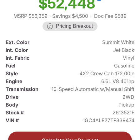
$52,448
MSRP $56,359
- Savings $4,500
+ Doc Fee $589
Pricing Breakout
Ext. Color
Summit White
Int. Color
Jet Black
Int. Fabric
Vinyl
Fuel
Gasoline
Style
4X2 Crew Cab 172.00in
Engine
6.6L V8 401hp
Transmission
10-Speed Automatic w/Manual Shift
Drive
2WD
Body
Pickup
Stock #
2613521F
VIN #
1GC4ALE77TF339474