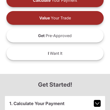
Calculate
Your Payment
Value
Your Trade
Get
Pre-Approved
I
Want It
Get Started!
1. Calculate Your Payment