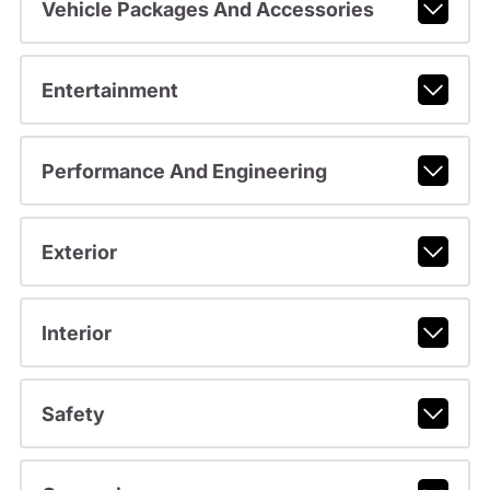
Vehicle Packages And Accessories
Entertainment
Performance And Engineering
Exterior
Interior
Safety