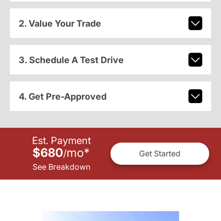
2. Value Your Trade
3. Schedule A Test Drive
4. Get Pre-Approved
Est. Payment
$680
mo
*
/
Get Started
See Breakdown