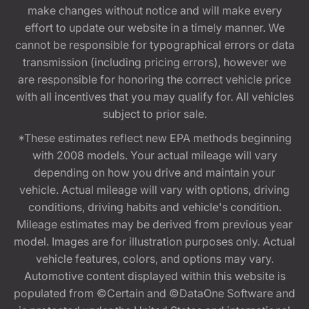
make changes without notice and will make every
effort to update our website in a timely manner. We
cannot be responsible for typographical errors or data
transmission (including pricing errors), however we
are responsible for honoring the correct vehicle price
with all incentives that you may qualify for. All vehicles
subject to prior sale.
*These estimates reflect new EPA methods beginning
with 2008 models. Your actual mileage will vary
depending on how you drive and maintain your
vehicle. Actual mileage will vary with options, driving
conditions, driving habits and vehicle's condition.
Mileage estimates may be derived from previous year
model. Images are for illustration purposes only. Actual
vehicle features, colors, and options may vary.
Automotive content displayed within this website is
populated from ©Certain and ©DataOne Software and