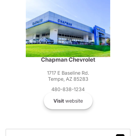
Chapman Chevrolet
1717 E Baseline Rd.
Tempe, AZ 85283
480-838-1234
Visit
website