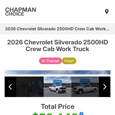
CHAPMAN
CHOICE
2026 Chevrolet Silverado 2500HD Crew Cab Work Truck
2026 Chevrolet Silverado 2500HD
Crew Cab Work Truck
In-Transit
Fleet
Total Price