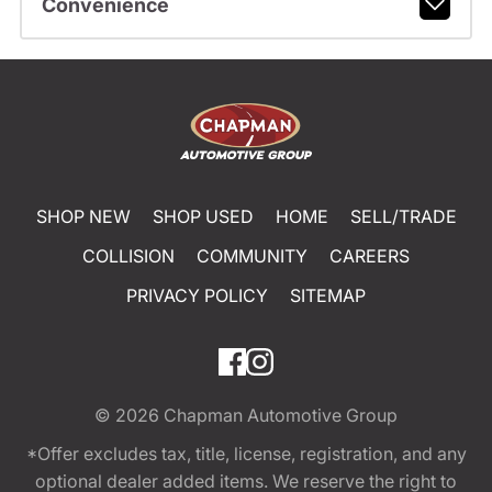
Convenience
SHOP NEW
SHOP USED
HOME
SELL/TRADE
COLLISION
COMMUNITY
CAREERS
PRIVACY POLICY
SITEMAP
© 2026
Chapman Automotive Group
*Offer excludes tax, title, license, registration, and any
optional dealer added items. We reserve the right to