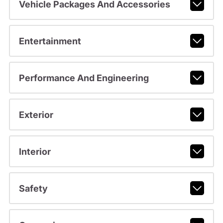
Vehicle Packages And Accessories
Entertainment
Performance And Engineering
Exterior
Interior
Safety