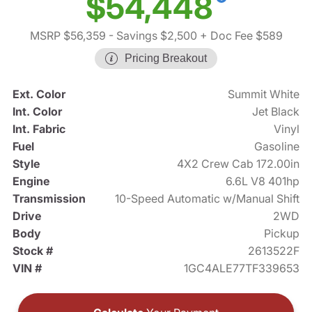
$54,448
MSRP $56,359
- Savings $2,500
+ Doc Fee $589
Pricing Breakout
Ext. Color
Summit White
Int. Color
Jet Black
Int. Fabric
Vinyl
Fuel
Gasoline
Style
4X2 Crew Cab 172.00in
Engine
6.6L V8 401hp
Transmission
10-Speed Automatic w/Manual Shift
Drive
2WD
Body
Pickup
Stock #
2613522F
VIN #
1GC4ALE77TF339653