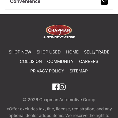
Convenience
SHOP NEW
SHOP USED
HOME
SELL/TRADE
COLLISION
COMMUNITY
CAREERS
PRIVACY POLICY
SITEMAP
© 2026
Chapman Automotive Group
*Offer excludes tax, title, license, registration, and any
optional dealer added items. We reserve the right to