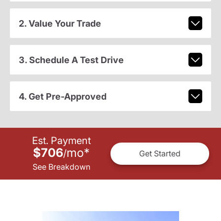
2. Value Your Trade
3. Schedule A Test Drive
4. Get Pre-Approved
Est. Payment
$706
mo
*
/
Get Started
See Breakdown