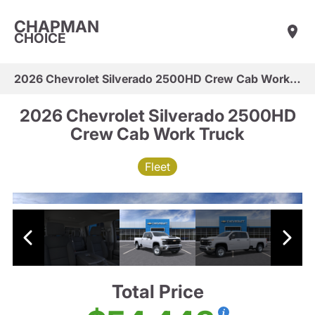
CHAPMAN
CHOICE
2026 Chevrolet Silverado 2500HD Crew Cab Work Truck
2026 Chevrolet Silverado 2500HD
Crew Cab Work Truck
Fleet
Total Price