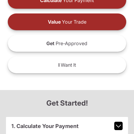
Calculate
Your Payment
Value
Your Trade
Get
Pre-Approved
I
Want It
Get Started!
1. Calculate Your Payment