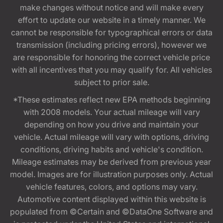
make changes without notice and will make every
effort to update our website in a timely manner. We
cannot be responsible for typographical errors or data
transmission (including pricing errors), however we
are responsible for honoring the correct vehicle price
with all incentives that you may qualify for. All vehicles
subject to prior sale.
*These estimates reflect new EPA methods beginning
with 2008 models. Your actual mileage will vary
depending on how you drive and maintain your
vehicle. Actual mileage will vary with options, driving
conditions, driving habits and vehicle's condition.
Mileage estimates may be derived from previous year
model. Images are for illustration purposes only. Actual
vehicle features, colors, and options may vary.
Automotive content displayed within this website is
populated from ©Certain and ©DataOne Software and