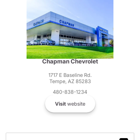
Chapman Chevrolet
1717 E Baseline Rd.
Tempe, AZ 85283
480-838-1234
Visit
website