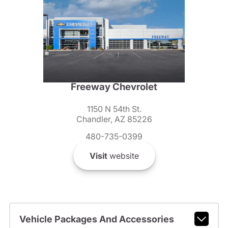
Freeway Chevrolet
1150 N 54th St.
Chandler, AZ 85226
480-735-0399
Visit
website
Vehicle Packages And Accessories