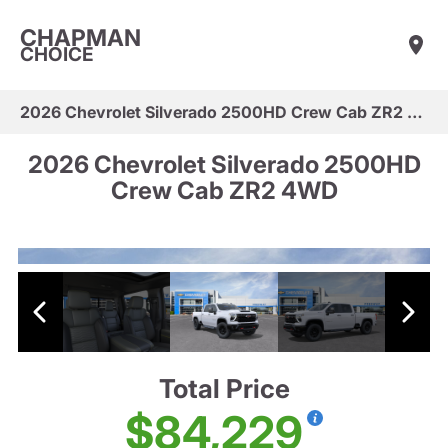
CHAPMAN
CHOICE
2026 Chevrolet Silverado 2500HD Crew Cab ZR2 4WD
2026 Chevrolet Silverado 2500HD
Crew Cab ZR2 4WD
Total Price
$84,229