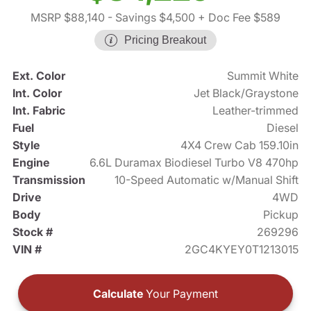
MSRP $88,140
- Savings $4,500
+ Doc Fee $589
Pricing Breakout
Ext. Color
Summit White
Int. Color
Jet Black/Graystone
Int. Fabric
Leather-trimmed
Fuel
Diesel
Style
4X4 Crew Cab 159.10in
Engine
6.6L Duramax Biodiesel Turbo V8 470hp
Transmission
10-Speed Automatic w/Manual Shift
Drive
4WD
Body
Pickup
Stock #
269296
VIN #
2GC4KYEY0T1213015
Calculate
Your Payment