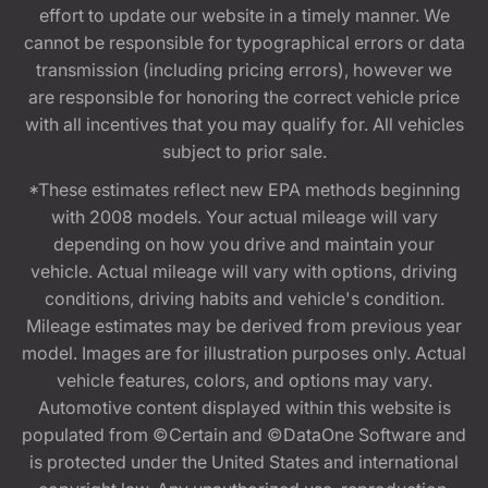
effort to update our website in a timely manner. We
cannot be responsible for typographical errors or data
transmission (including pricing errors), however we
are responsible for honoring the correct vehicle price
with all incentives that you may qualify for. All vehicles
subject to prior sale.
*These estimates reflect new EPA methods beginning
with 2008 models. Your actual mileage will vary
depending on how you drive and maintain your
vehicle. Actual mileage will vary with options, driving
conditions, driving habits and vehicle's condition.
Mileage estimates may be derived from previous year
model. Images are for illustration purposes only. Actual
vehicle features, colors, and options may vary.
Automotive content displayed within this website is
populated from ©Certain and ©DataOne Software and
is protected under the United States and international