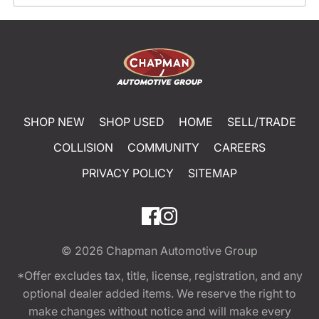
SHOP NEW
SHOP USED
HOME
SELL/TRADE
COLLISION
COMMUNITY
CAREERS
PRIVACY POLICY
SITEMAP
© 2026
Chapman Automotive Group
*Offer excludes tax, title, license, registration, and any
optional dealer added items. We reserve the right to
make changes without notice and will make every