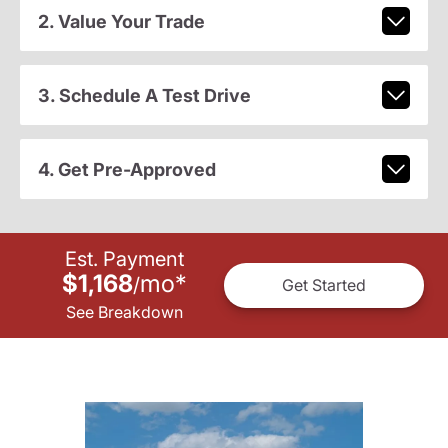
2. Value Your Trade
3. Schedule A Test Drive
4. Get Pre-Approved
Est. Payment
$1,168
mo
*
/
Get Started
See Breakdown