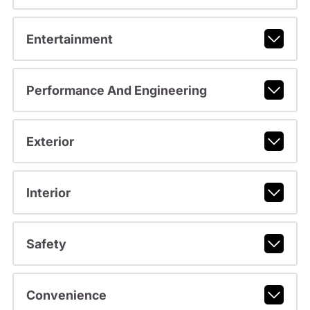
Entertainment
Performance And Engineering
Exterior
Interior
Safety
Convenience