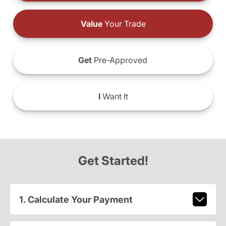
Value
Your Trade
Get
Pre-Approved
I
Want It
Get Started!
1. Calculate Your Payment