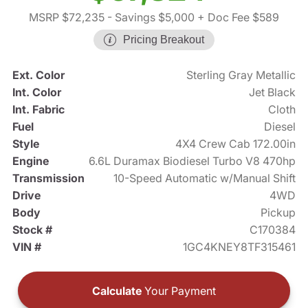
MSRP $72,235
- Savings $5,000
+ Doc Fee $589
Pricing Breakout
Ext. Color
Sterling Gray Metallic
Int. Color
Jet Black
Int. Fabric
Cloth
Fuel
Diesel
Style
4X4 Crew Cab 172.00in
Engine
6.6L Duramax Biodiesel Turbo V8 470hp
Transmission
10-Speed Automatic w/Manual Shift
Drive
4WD
Body
Pickup
Stock #
C170384
VIN #
1GC4KNEY8TF315461
Calculate
Your Payment