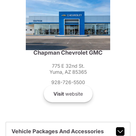
Chapman Chevrolet GMC
775 E 32nd St.
Yuma, AZ 85365
928-726-5500
Visit
website
Vehicle Packages And Accessories