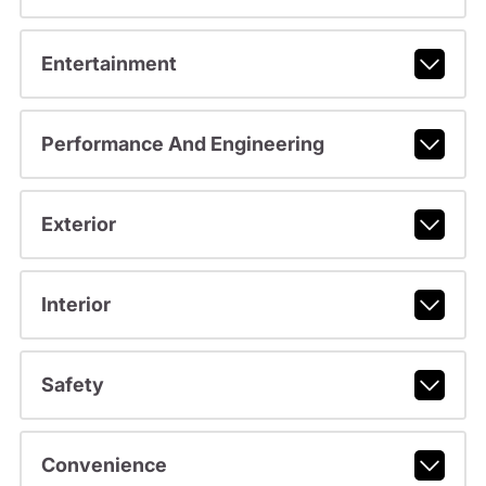
Entertainment
Performance And Engineering
Exterior
Interior
Safety
Convenience