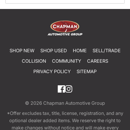
SHOP NEW
SHOP USED
HOME
SELL/TRADE
COLLISION
COMMUNITY
CAREERS
PRIVACY POLICY
SITEMAP
© 2026
Chapman Automotive Group
*Offer excludes tax, title, license, registration, and any
optional dealer added items. We reserve the right to
make changes without notice and will make every