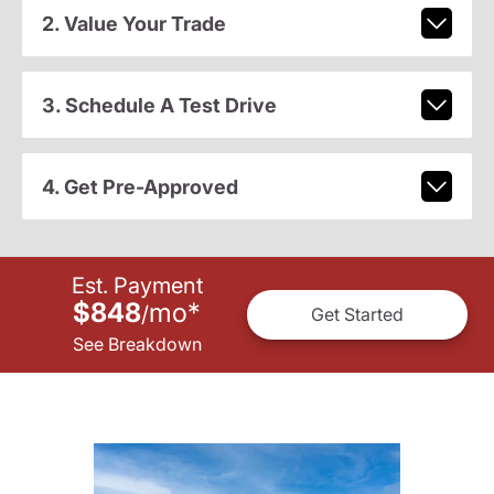
2. Value Your Trade
3. Schedule A Test Drive
4. Get Pre-Approved
Est. Payment
$848
mo
*
/
Get Started
See Breakdown