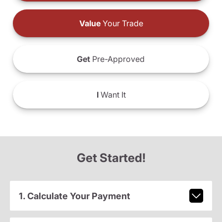
Value
Your Trade
Get
Pre-Approved
I
Want It
Get Started!
1. Calculate Your Payment