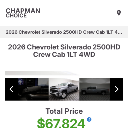
CHAPMAN
CHOICE
2026 Chevrolet Silverado 2500HD Crew Cab 1LT 4WD
2026 Chevrolet Silverado 2500HD
Crew Cab 1LT 4WD
Total Price
$67,824