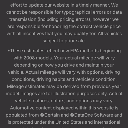
effort to update our website in a timely manner. We
cannot be responsible for typographical errors or data
transmission (including pricing errors), however we
are responsible for honoring the correct vehicle price
with all incentives that you may qualify for. All vehicles
subject to prior sale.
*These estimates reflect new EPA methods beginning
with 2008 models. Your actual mileage will vary
depending on how you drive and maintain your
vehicle. Actual mileage will vary with options, driving
conditions, driving habits and vehicle's condition.
Mileage estimates may be derived from previous year
model. Images are for illustration purposes only. Actual
vehicle features, colors, and options may vary.
Automotive content displayed within this website is
populated from ©Certain and ©DataOne Software and
is protected under the United States and international