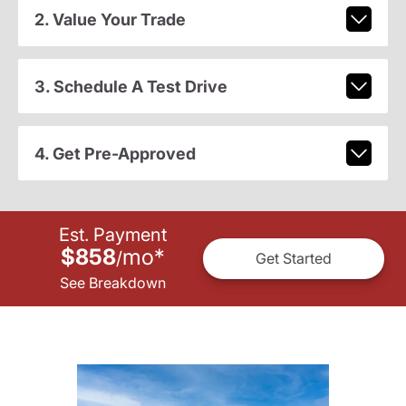
2. Value Your Trade
3. Schedule A Test Drive
4. Get Pre-Approved
Est. Payment
$858
mo
*
/
Get Started
See Breakdown