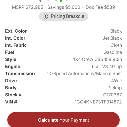
MSRP $72,985
- Savings $5,000
+ Doc Fee $589
Pricing Breakout
Ext. Color
Black
Int. Color
Jet Black
Int. Fabric
Cloth
Fuel
Gasoline
Style
4X4 Crew Cab 158.90in
Engine
6.6L V8 401hp
Transmission
10-Speed Automatic w/Manual Shift
Drive
4WD
Body
Pickup
Stock #
C170387
VIN #
1GC4KNE73TF314872
Calculate
Your Payment