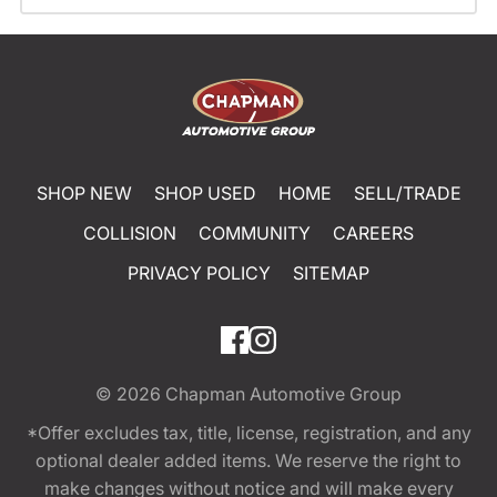
SHOP NEW
SHOP USED
HOME
SELL/TRADE
COLLISION
COMMUNITY
CAREERS
PRIVACY POLICY
SITEMAP
© 2026
Chapman Automotive Group
*Offer excludes tax, title, license, registration, and any
optional dealer added items. We reserve the right to
make changes without notice and will make every