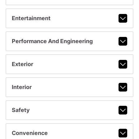
Entertainment
Performance And Engineering
Exterior
Interior
Safety
Convenience