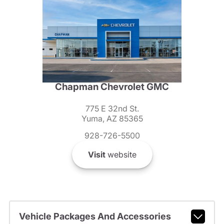
Chapman Chevrolet GMC
775 E 32nd St.
Yuma, AZ 85365
928-726-5500
Visit
website
Vehicle Packages And Accessories