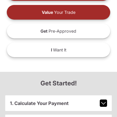
Value
Your Trade
Get
Pre-Approved
I
Want It
Get Started!
1. Calculate Your Payment