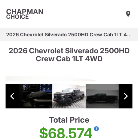
CHAPMAN
CHOICE
2026 Chevrolet Silverado 2500HD Crew Cab 1LT 4WD
2026 Chevrolet Silverado 2500HD
Crew Cab 1LT 4WD
Total Price
$68,574