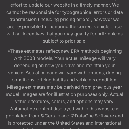
effort to update our website in a timely manner. We
cannot be responsible for typographical errors or data
transmission (including pricing errors), however we
are responsible for honoring the correct vehicle price
with all incentives that you may qualify for. All vehicles
subject to prior sale.
*These estimates reflect new EPA methods beginning
with 2008 models. Your actual mileage will vary
depending on how you drive and maintain your
vehicle. Actual mileage will vary with options, driving
conditions, driving habits and vehicle's condition.
Mileage estimates may be derived from previous year
model. Images are for illustration purposes only. Actual
vehicle features, colors, and options may vary.
Automotive content displayed within this website is
populated from ©Certain and ©DataOne Software and
is protected under the United States and international