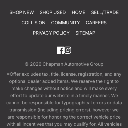
SHOP NEW
SHOP USED
HOME
SELL/TRADE
COLLISION
COMMUNITY
CAREERS
PRIVACY POLICY
SITEMAP
© 2026
Chapman Automotive Group
*Offer excludes tax, title, license, registration, and any
optional dealer added items. We reserve the right to
make changes without notice and will make every
effort to update our website in a timely manner. We
cannot be responsible for typographical errors or data
transmission (including pricing errors), however we
are responsible for honoring the correct vehicle price
with all incentives that you may qualify for. All vehicles