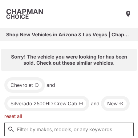
CHAPMAN
CHOICE
Shop New Vehicles in Arizona & Las Vegas | Chapman Choice
Sorry! The vehicle you were looking for has been
sold. Check out these similar vehicles.
Chevrolet
and
Silverado 2500HD Crew Cab
and
New
reset all