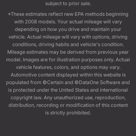
subject to prior sale.
*These estimates reflect new EPA methods beginning
with 2008 models. Your actual mileage will vary
depending on how you drive and maintain your
vehicle. Actual mileage will vary with options, driving
conditions, driving habits and vehicle's condition.
Mileage estimates may be derived from previous year
model. Images are for illustration purposes only. Actual
vehicle features, colors, and options may vary.
Automotive content displayed within this website is
populated from ©Certain and ©DataOne Software and
is protected under the United States and international
copyright law. Any unauthorized use, reproduction,
distribution, recording or modification of this content
is strictly prohibited.