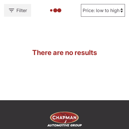
Filter
There are no results