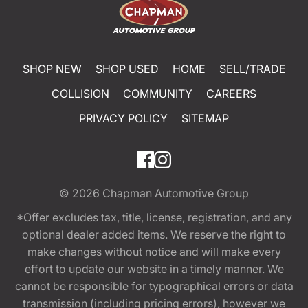
SHOP NEW
SHOP USED
HOME
SELL/TRADE
COLLISION
COMMUNITY
CAREERS
PRIVACY POLICY
SITEMAP
© 2026
Chapman Automotive Group
*Offer excludes tax, title, license, registration, and any
optional dealer added items. We reserve the right to
make changes without notice and will make every
effort to update our website in a timely manner. We
cannot be responsible for typographical errors or data
transmission (including pricing errors), however we