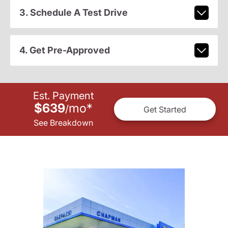
3. Schedule A Test Drive
4. Get Pre-Approved
Est. Payment
$639
mo
*
/
Get Started
See Breakdown