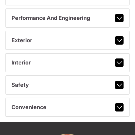
Performance And Engineering
Exterior
Interior
Safety
Convenience