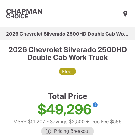
CHAPMAN
CHOICE
2026 Chevrolet Silverado 2500HD Double Cab Work Truck
2026 Chevrolet Silverado 2500HD
Double Cab Work Truck
Fleet
Total Price
$49,296
MSRP $51,207
- Savings $2,500
+ Doc Fee $589
Pricing Breakout