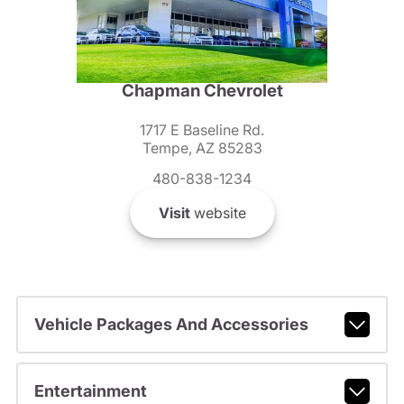
Chapman Chevrolet
1717 E Baseline Rd.
Tempe, AZ 85283
480-838-1234
Visit
website
Vehicle Packages And Accessories
Entertainment