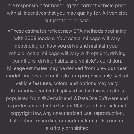
are responsible for honoring the correct vehicle price
with all incentives that you may qualify for. All vehicles
subject to prior sale.
*These estimates reflect new EPA methods beginning
with 2008 models. Your actual mileage will vary
depending on how you drive and maintain your
vehicle. Actual mileage will vary with options, driving
conditions, driving habits and vehicle's condition.
Mileage estimates may be derived from previous year
model. Images are for illustration purposes only. Actual
vehicle features, colors, and options may vary.
Automotive content displayed within this website is
populated from ©Certain and ©DataOne Software and
is protected under the United States and international
copyright law. Any unauthorized use, reproduction,
distribution, recording or modification of this content
is strictly prohibited.