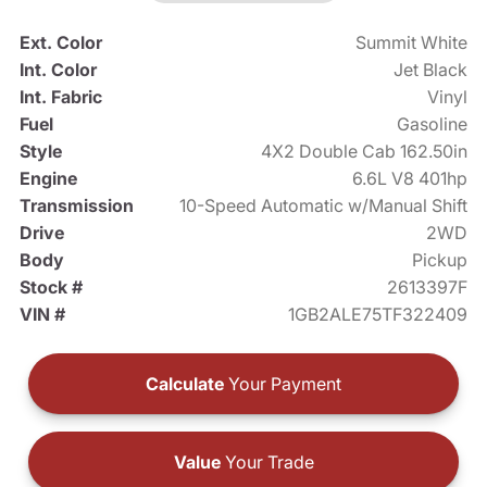
Ext. Color
Summit White
Int. Color
Jet Black
Int. Fabric
Vinyl
Fuel
Gasoline
Style
4X2 Double Cab 162.50in
Engine
6.6L V8 401hp
Transmission
10-Speed Automatic w/Manual Shift
Drive
2WD
Body
Pickup
Stock #
2613397F
VIN #
1GB2ALE75TF322409
Calculate
Your Payment
Value
Your Trade