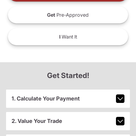
Get
Pre-Approved
I
Want It
Get Started!
1. Calculate Your Payment
2. Value Your Trade