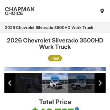
CHAPMAN
CHOICE
2026 Chevrolet Silverado 3500HD Work Truck
2026 Chevrolet Silverado 3500HD
Work Truck
Fleet
Total Price