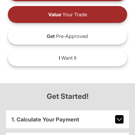
Value
Your Trade
Get
Pre-Approved
I
Want It
Get Started!
1. Calculate Your Payment