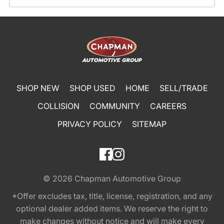
SHOP NEW
SHOP USED
HOME
SELL/TRADE
COLLISION
COMMUNITY
CAREERS
PRIVACY POLICY
SITEMAP
© 2026
Chapman Automotive Group
*Offer excludes tax, title, license, registration, and any
optional dealer added items. We reserve the right to
make changes without notice and will make every