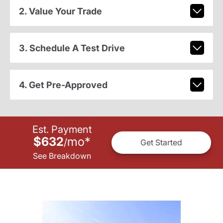
2. Value Your Trade
3. Schedule A Test Drive
4. Get Pre-Approved
Est. Payment
$632
mo
*
/
Get Started
See Breakdown