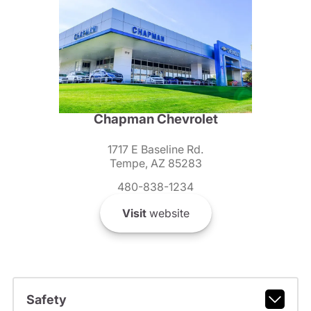
Chapman Chevrolet
1717 E Baseline Rd.
Tempe, AZ 85283
480-838-1234
Visit
website
Safety