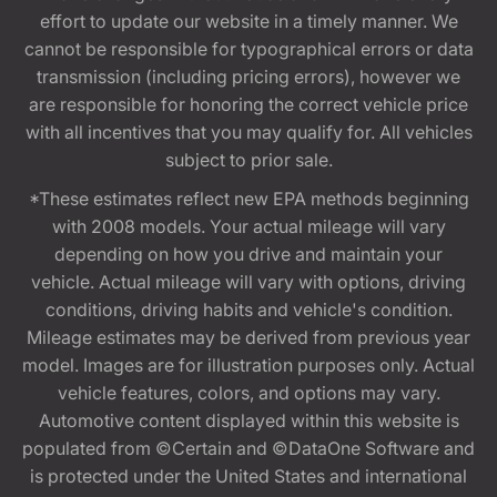
effort to update our website in a timely manner. We
cannot be responsible for typographical errors or data
transmission (including pricing errors), however we
are responsible for honoring the correct vehicle price
with all incentives that you may qualify for. All vehicles
subject to prior sale.
*These estimates reflect new EPA methods beginning
with 2008 models. Your actual mileage will vary
depending on how you drive and maintain your
vehicle. Actual mileage will vary with options, driving
conditions, driving habits and vehicle's condition.
Mileage estimates may be derived from previous year
model. Images are for illustration purposes only. Actual
vehicle features, colors, and options may vary.
Automotive content displayed within this website is
populated from ©Certain and ©DataOne Software and
is protected under the United States and international