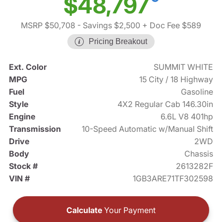
$48,797
MSRP $50,708
- Savings $2,500
+ Doc Fee $589
Pricing Breakout
Ext. Color
SUMMIT WHITE
MPG
15 City / 18 Highway
Fuel
Gasoline
Style
4X2 Regular Cab 146.30in
Engine
6.6L V8 401hp
Transmission
10-Speed Automatic w/Manual Shift
Drive
2WD
Body
Chassis
Stock #
2613282F
VIN #
1GB3ARE71TF302598
Calculate
Your Payment