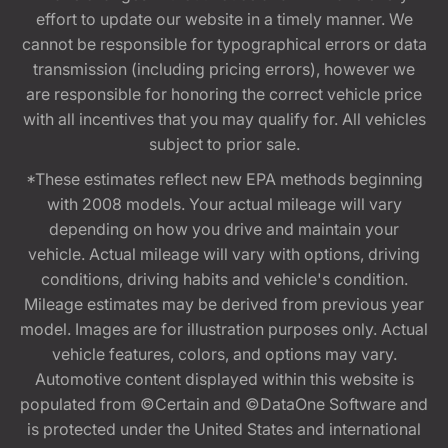
effort to update our website in a timely manner. We
cannot be responsible for typographical errors or data
transmission (including pricing errors), however we
are responsible for honoring the correct vehicle price
with all incentives that you may qualify for. All vehicles
subject to prior sale.
*These estimates reflect new EPA methods beginning
with 2008 models. Your actual mileage will vary
depending on how you drive and maintain your
vehicle. Actual mileage will vary with options, driving
conditions, driving habits and vehicle's condition.
Mileage estimates may be derived from previous year
model. Images are for illustration purposes only. Actual
vehicle features, colors, and options may vary.
Automotive content displayed within this website is
populated from ©Certain and ©DataOne Software and
is protected under the United States and international