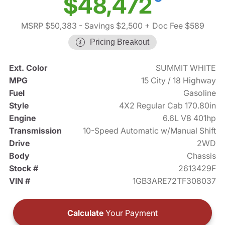
$48,472
MSRP $50,383
- Savings $2,500
+ Doc Fee $589
Pricing Breakout
Ext. Color
SUMMIT WHITE
MPG
15 City / 18 Highway
Fuel
Gasoline
Style
4X2 Regular Cab 170.80in
Engine
6.6L V8 401hp
Transmission
10-Speed Automatic w/Manual Shift
Drive
2WD
Body
Chassis
Stock #
2613429F
VIN #
1GB3ARE72TF308037
Calculate
Your Payment