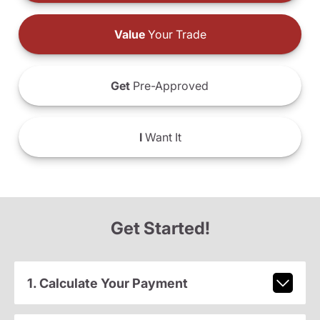
Value
Your Trade
Get
Pre-Approved
I
Want It
Get Started!
1. Calculate Your Payment