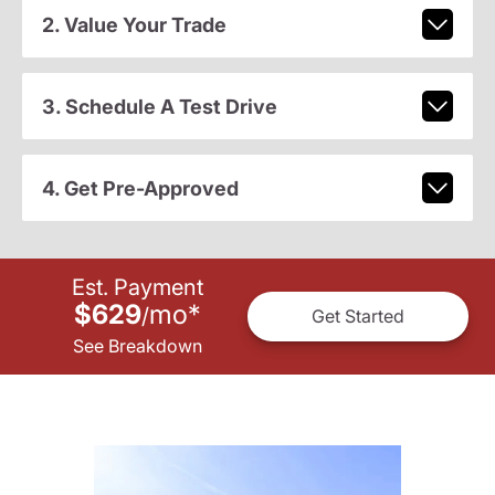
2. Value Your Trade
3. Schedule A Test Drive
4. Get Pre-Approved
Est. Payment
$629
mo
*
/
Get Started
See Breakdown