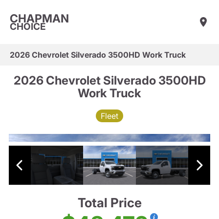
CHAPMAN
CHOICE
2026 Chevrolet Silverado 3500HD Work Truck
2026 Chevrolet Silverado 3500HD
Work Truck
Fleet
Total Price