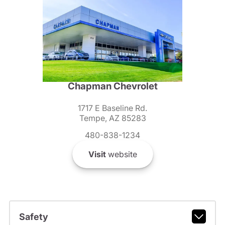
Chapman Chevrolet
1717 E Baseline Rd.
Tempe, AZ 85283
480-838-1234
Visit
website
Safety