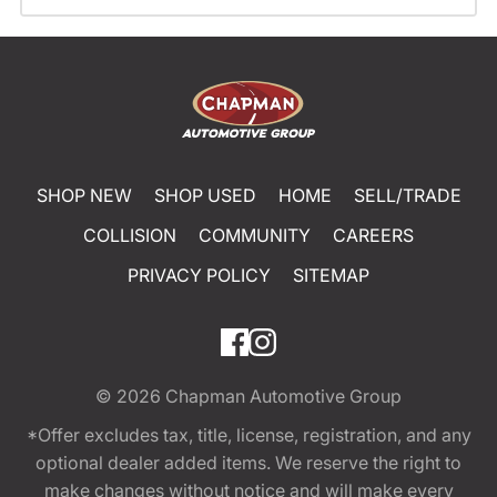
SHOP NEW
SHOP USED
HOME
SELL/TRADE
COLLISION
COMMUNITY
CAREERS
PRIVACY POLICY
SITEMAP
© 2026
Chapman Automotive Group
*Offer excludes tax, title, license, registration, and any
optional dealer added items. We reserve the right to
make changes without notice and will make every