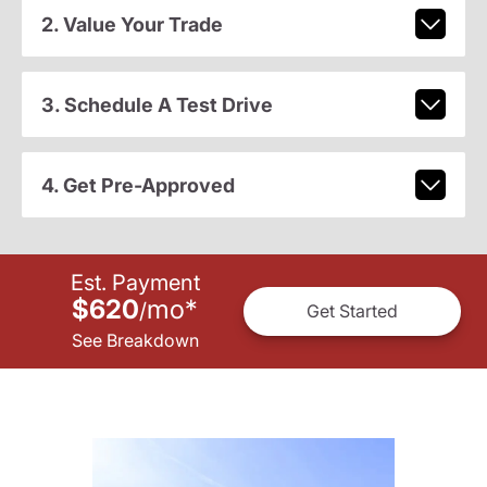
2. Value Your Trade
3. Schedule A Test Drive
4. Get Pre-Approved
Est. Payment
$620
mo
*
/
Get Started
See Breakdown