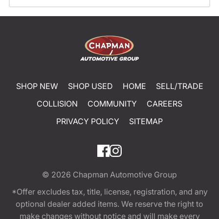
SHOP NEW
SHOP USED
HOME
SELL/TRADE
COLLISION
COMMUNITY
CAREERS
PRIVACY POLICY
SITEMAP
© 2026
Chapman Automotive Group
*Offer excludes tax, title, license, registration, and any
optional dealer added items. We reserve the right to
make changes without notice and will make every