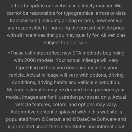
effort to update our website in a timely manner. We
cannot be responsible for typographical errors or data
transmission (including pricing errors), however we
are responsible for honoring the correct vehicle price
with all incentives that you may qualify for. All vehicles
subject to prior sale.
*These estimates reflect new EPA methods beginning
with 2008 models. Your actual mileage will vary
depending on how you drive and maintain your
vehicle. Actual mileage will vary with options, driving
conditions, driving habits and vehicle's condition.
Mileage estimates may be derived from previous year
model. Images are for illustration purposes only. Actual
vehicle features, colors, and options may vary.
Automotive content displayed within this website is
populated from ©Certain and ©DataOne Software and
is protected under the United States and international