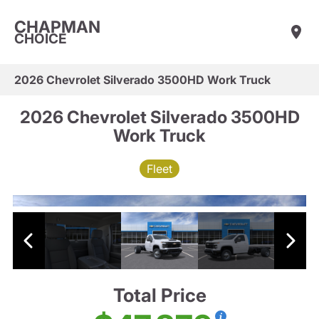
CHAPMAN
CHOICE
2026 Chevrolet Silverado 3500HD Work Truck
2026 Chevrolet Silverado 3500HD
Work Truck
Fleet
Total Price