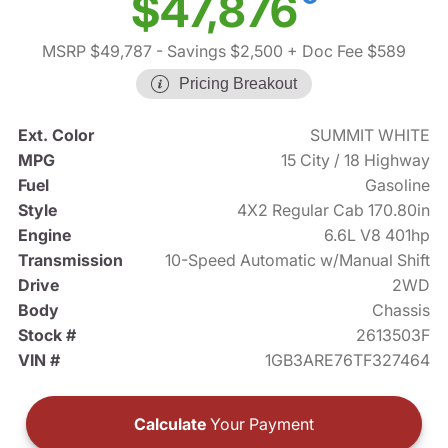
$47,876
MSRP $49,787
- Savings $2,500
+ Doc Fee $589
Pricing Breakout
Ext. Color
SUMMIT WHITE
MPG
15 City / 18 Highway
Fuel
Gasoline
Style
4X2 Regular Cab 170.80in
Engine
6.6L V8 401hp
Transmission
10-Speed Automatic w/Manual Shift
Drive
2WD
Body
Chassis
Stock #
2613503F
VIN #
1GB3ARE76TF327464
Calculate
Your Payment