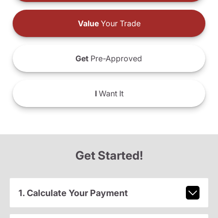
Value
Your Trade
Get
Pre-Approved
I
Want It
Get Started!
1. Calculate Your Payment