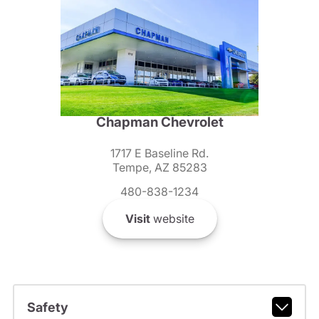
Chapman Chevrolet
1717 E Baseline Rd.
Tempe, AZ 85283
480-838-1234
Visit
website
Safety