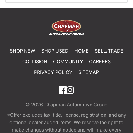
SHOP NEW
SHOP USED
HOME
SELL/TRADE
COLLISION
COMMUNITY
CAREERS
PRIVACY POLICY
SITEMAP
© 2026
Chapman Automotive Group
*Offer excludes tax, title, license, registration, and any
optional dealer added items. We reserve the right to
make changes without notice and will make every