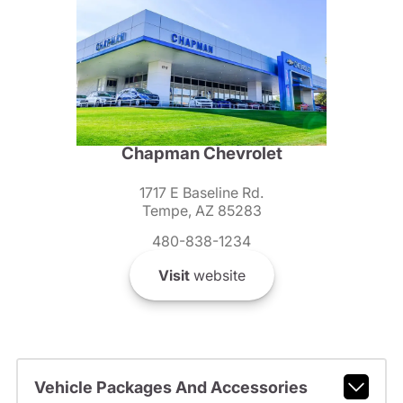
Chapman Chevrolet
1717 E Baseline Rd.
Tempe, AZ 85283
480-838-1234
Visit
website
Vehicle Packages And Accessories