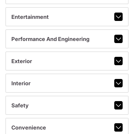
Entertainment
Performance And Engineering
Exterior
Interior
Safety
Convenience