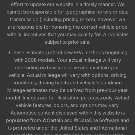
effort to update our website in a timely manner. We
cannot be responsible for typographical errors or data
transmission (including pricing errors), however we
are responsible for honoring the correct vehicle price
with all incentives that you may qualify for. All vehicles
subject to prior sale.
*These estimates reflect new EPA methods beginning
with 2008 models. Your actual mileage will vary
depending on how you drive and maintain your
vehicle. Actual mileage will vary with options, driving
conditions, driving habits and vehicle's condition.
Mileage estimates may be derived from previous year
model. Images are for illustration purposes only. Actual
vehicle features, colors, and options may vary.
Automotive content displayed within this website is
populated from ©Certain and ©DataOne Software and
is protected under the United States and international