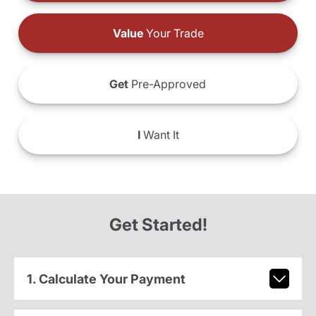
Value
Your Trade
Get
Pre-Approved
I
Want It
Get Started!
1. Calculate Your Payment