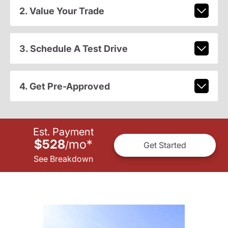
2. Value Your Trade
3. Schedule A Test Drive
4. Get Pre-Approved
Est. Payment
$528
mo
*
/
Get Started
See Breakdown