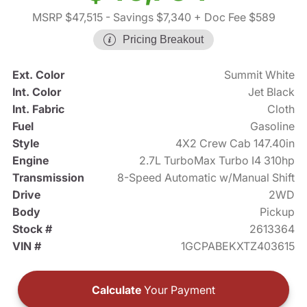
MSRP $47,515
- Savings $7,340
+ Doc Fee $589
Pricing Breakout
Ext. Color
Summit White
Int. Color
Jet Black
Int. Fabric
Cloth
Fuel
Gasoline
Style
4X2 Crew Cab 147.40in
Engine
2.7L TurboMax Turbo I4 310hp
Transmission
8-Speed Automatic w/Manual Shift
Drive
2WD
Body
Pickup
Stock #
2613364
VIN #
1GCPABEKXTZ403615
Calculate
Your Payment