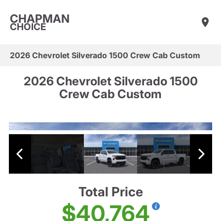
CHAPMAN
CHOICE
2026 Chevrolet Silverado 1500 Crew Cab Custom
2026 Chevrolet Silverado 1500
Crew Cab Custom
Total Price
$40,764