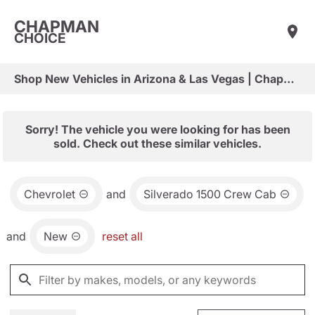
CHAPMAN
CHOICE
Shop New Vehicles in Arizona & Las Vegas | Chapman Choice
Sorry! The vehicle you were looking for has been
sold. Check out these similar vehicles.
Chevrolet
and
Silverado 1500 Crew Cab
and
New
reset all