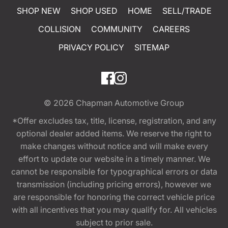
SHOP NEW
SHOP USED
HOME
SELL/TRADE
COLLISION
COMMUNITY
CAREERS
PRIVACY POLICY
SITEMAP
© 2026
Chapman Automotive Group
*Offer excludes tax, title, license, registration, and any
optional dealer added items. We reserve the right to
make changes without notice and will make every
effort to update our website in a timely manner. We
cannot be responsible for typographical errors or data
transmission (including pricing errors), however we
are responsible for honoring the correct vehicle price
with all incentives that you may qualify for. All vehicles
subject to prior sale.