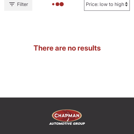
Filter
There are no results