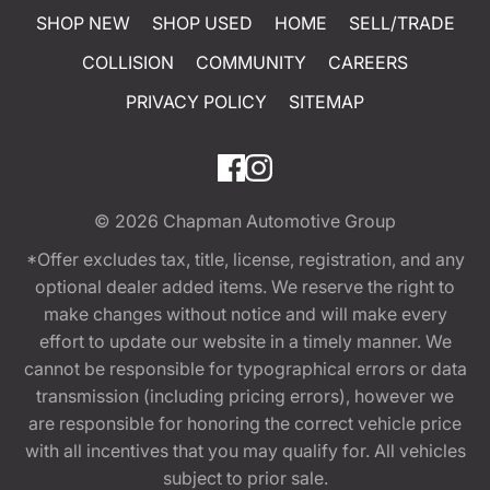
SHOP NEW
SHOP USED
HOME
SELL/TRADE
COLLISION
COMMUNITY
CAREERS
PRIVACY POLICY
SITEMAP
© 2026
Chapman Automotive Group
*Offer excludes tax, title, license, registration, and any
optional dealer added items. We reserve the right to
make changes without notice and will make every
effort to update our website in a timely manner. We
cannot be responsible for typographical errors or data
transmission (including pricing errors), however we
are responsible for honoring the correct vehicle price
with all incentives that you may qualify for. All vehicles
subject to prior sale.