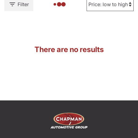
Filter
There are no results