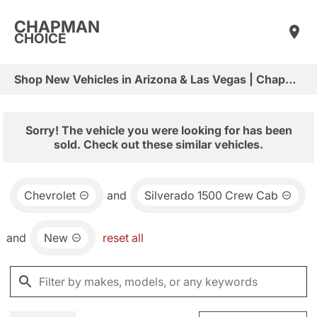
CHAPMAN
CHOICE
Shop New Vehicles in Arizona & Las Vegas | Chapman Choice
Sorry! The vehicle you were looking for has been
sold. Check out these similar vehicles.
Chevrolet
and
Silverado 1500 Crew Cab
and
New
reset all