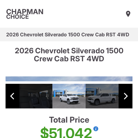
CHAPMAN
CHOICE
2026 Chevrolet Silverado 1500 Crew Cab RST 4WD
2026 Chevrolet Silverado 1500
Crew Cab RST 4WD
Total Price
$51,042