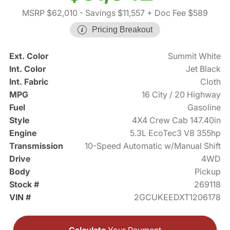
MSRP $62,010
- Savings $11,557
+ Doc Fee $589
Pricing Breakout
Ext. Color
Summit White
Int. Color
Jet Black
Int. Fabric
Cloth
MPG
16 City / 20 Highway
Fuel
Gasoline
Style
4X4 Crew Cab 147.40in
Engine
5.3L EcoTec3 V8 355hp
Transmission
10-Speed Automatic w/Manual Shift
Drive
4WD
Body
Pickup
Stock #
269118
VIN #
2GCUKEEDXT1206178