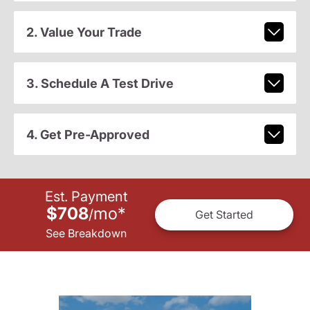
2. Value Your Trade
3. Schedule A Test Drive
4. Get Pre-Approved
Est. Payment
$708
mo
*
/
Get Started
See Breakdown