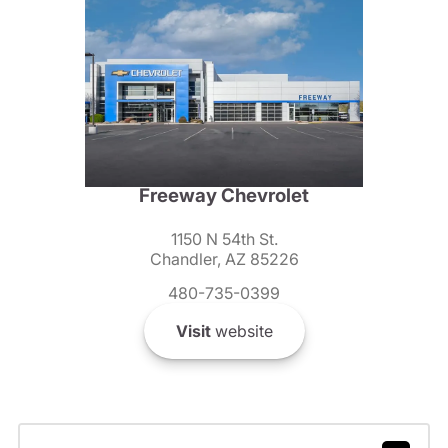
Freeway Chevrolet
1150 N 54th St.
Chandler, AZ 85226
480-735-0399
Visit
website