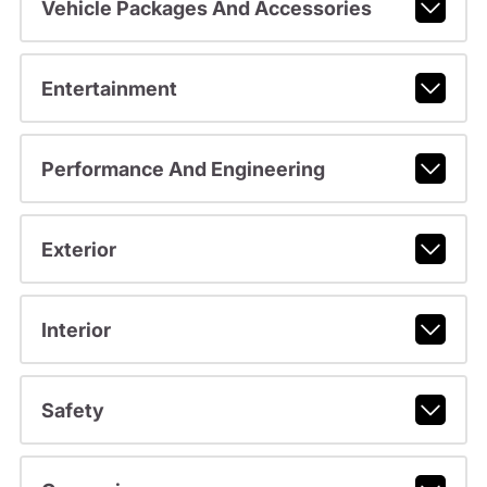
Vehicle Packages And Accessories
Entertainment
Performance And Engineering
Exterior
Interior
Safety