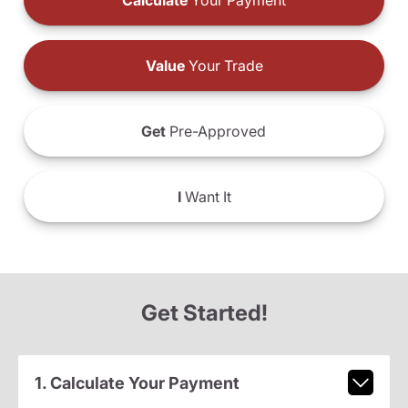
Calculate
Your Payment
Value
Your Trade
Get
Pre-Approved
I
Want It
Get Started!
1. Calculate Your Payment