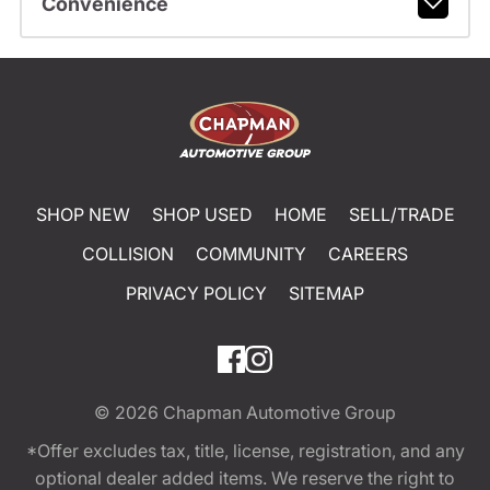
Convenience
SHOP NEW
SHOP USED
HOME
SELL/TRADE
COLLISION
COMMUNITY
CAREERS
PRIVACY POLICY
SITEMAP
© 2026
Chapman Automotive Group
*Offer excludes tax, title, license, registration, and any
optional dealer added items. We reserve the right to