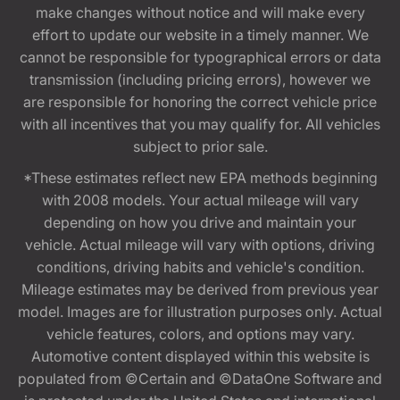
make changes without notice and will make every
effort to update our website in a timely manner. We
cannot be responsible for typographical errors or data
transmission (including pricing errors), however we
are responsible for honoring the correct vehicle price
with all incentives that you may qualify for. All vehicles
subject to prior sale.
*These estimates reflect new EPA methods beginning
with 2008 models. Your actual mileage will vary
depending on how you drive and maintain your
vehicle. Actual mileage will vary with options, driving
conditions, driving habits and vehicle's condition.
Mileage estimates may be derived from previous year
model. Images are for illustration purposes only. Actual
vehicle features, colors, and options may vary.
Automotive content displayed within this website is
populated from ©Certain and ©DataOne Software and