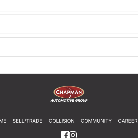
ME
SELL/TRADE
COLLISION
COMMUNITY
CAREER