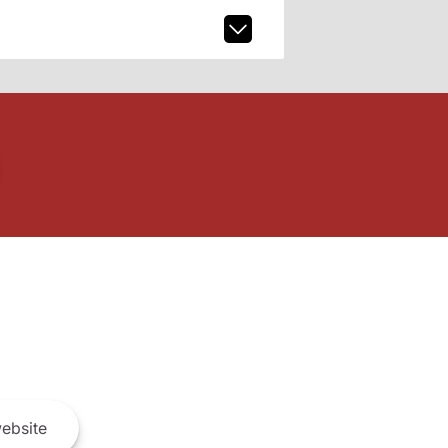
ebsite