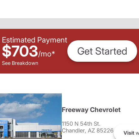
Estimated Payment
$703
Get Started
/
mo
*
See Breakdown
Freeway Chevrolet
1150 N 54th St.
Chandler, AZ 85226
Visit
w