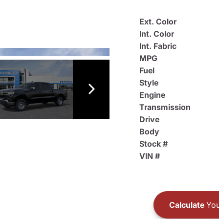
Ext. Color
Int. Color
Int. Fabric
MPG
Fuel
Style
Engine
Transmission
Drive
Body
Stock #
VIN #
Calculate
You