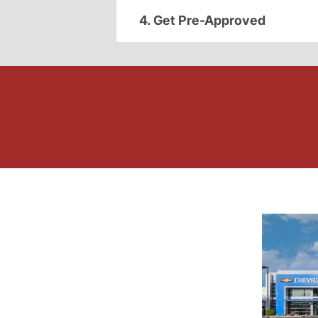
4. Get Pre-Approved