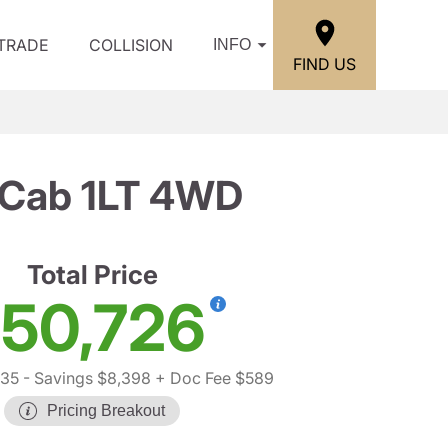
/TRADE
COLLISION
INFO
FIND US
 Cab 1LT 4WD
Total Price
50,726
535
- Savings $8,398
+ Doc Fee $589
Pricing Breakout