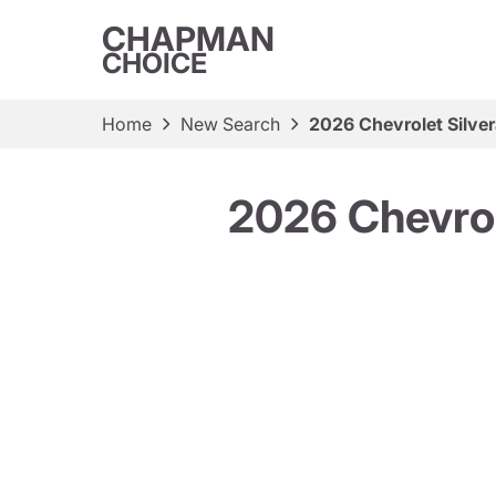
CHAPMAN
CHOICE
Home
New Search
2026 Chevrolet Silv
2026 Chevro