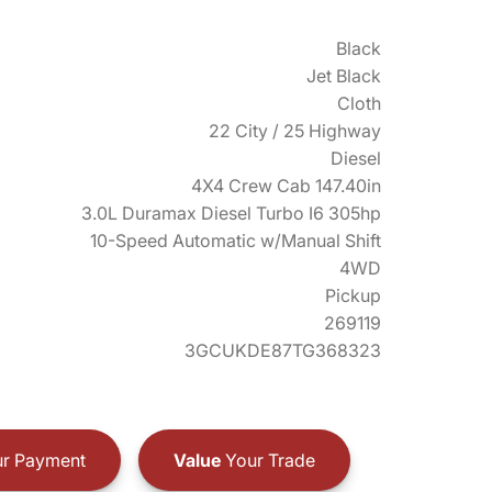
Black
Jet Black
Cloth
22 City / 25 Highway
Diesel
4X4 Crew Cab 147.40in
3.0L Duramax Diesel Turbo I6 305hp
10-Speed Automatic w/Manual Shift
4WD
Pickup
269119
3GCUKDE87TG368323
r Payment
Value
Your Trade