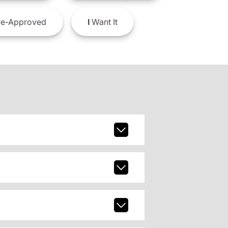
e-Approved
I
Want It