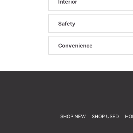
Interior
Safety
Convenience
SHOP NEW
SHOP USED
HO