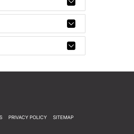
S
PRIVACY POLICY
SITEMAP