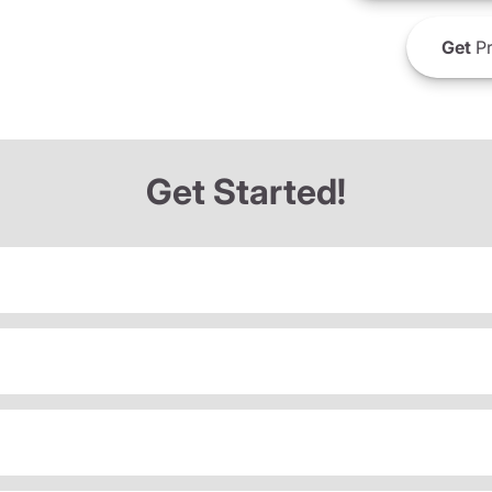
Get
Pr
Get Started!