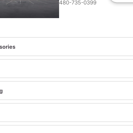
480-735-0399
sories
g