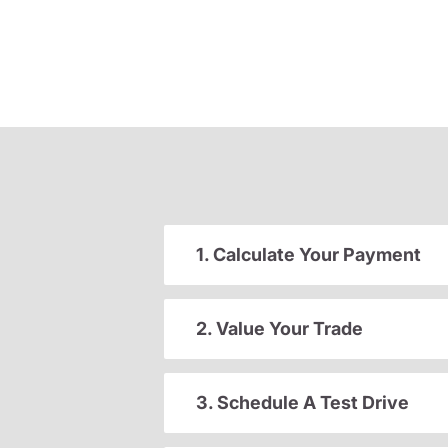
1. Calculate Your Payment
2. Value Your Trade
3. Schedule A Test Drive