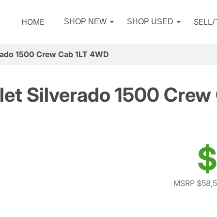
HOME
SELL
SHOP NEW
SHOP USED
erado 1500 Crew Cab 1LT 4WD
let Silverado 1500 Crew
$
MSRP $58,