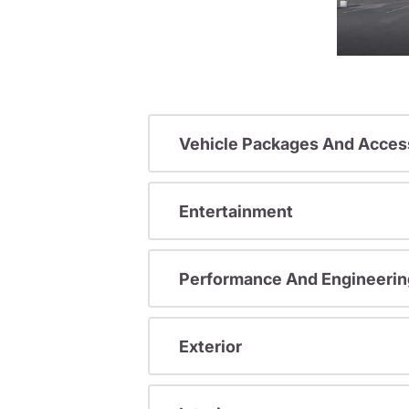
Vehicle Packages And Acces
Entertainment
Performance And Engineerin
Exterior