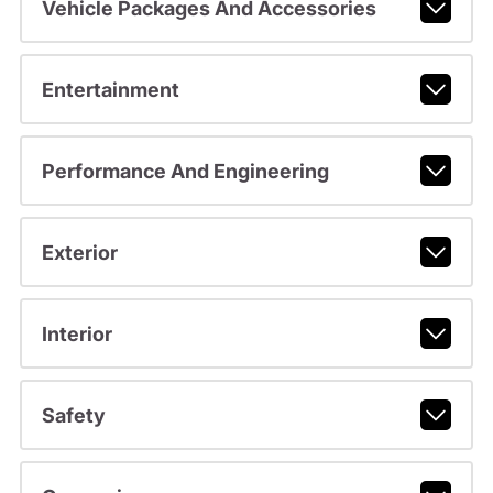
Vehicle Packages And Accessories
Entertainment
Performance And Engineering
Exterior
Interior
Safety