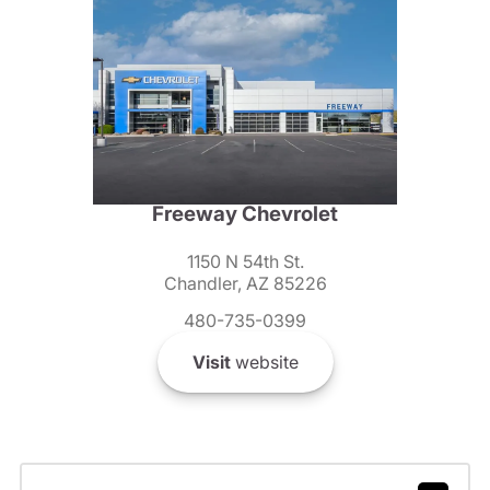
Freeway Chevrolet
1150 N 54th St.
Chandler, AZ 85226
480-735-0399
Visit
website