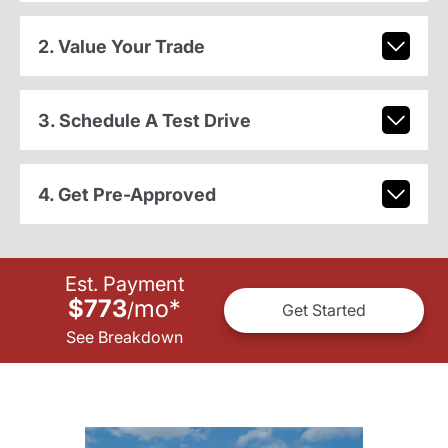
2. Value Your Trade
3. Schedule A Test Drive
4. Get Pre-Approved
Est. Payment
$773
mo
*
/
Get Started
See Breakdown