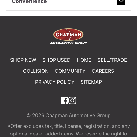
Convenience
SHOP NEW
SHOP USED
HOME
SELL/TRADE
COLLISION
COMMUNITY
CAREERS
PRIVACY POLICY
SITEMAP
© 2026
Chapman Automotive Group
*Offer excludes tax, title, license, registration, and any
optional dealer added items. We reserve the right to