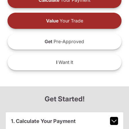
Calculate
Your Payment
Value
Your Trade
Get
Pre-Approved
I
Want It
Get Started!
1. Calculate Your Payment