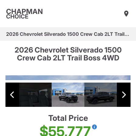
CHAPMAN
CHOICE
2026 Chevrolet Silverado 1500 Crew Cab 2LT Trail Boss 4WD
2026 Chevrolet Silverado 1500
Crew Cab 2LT Trail Boss 4WD
Total Price
$55,777