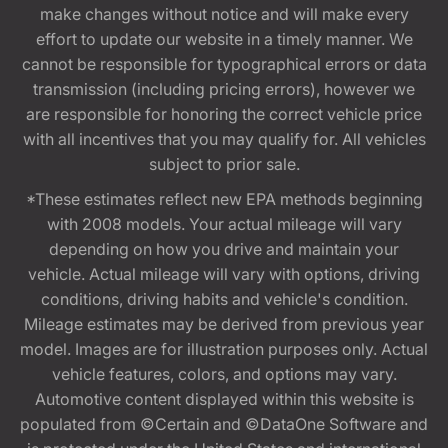
make changes without notice and will make every
effort to update our website in a timely manner. We
cannot be responsible for typographical errors or data
transmission (including pricing errors), however we
are responsible for honoring the correct vehicle price
with all incentives that you may qualify for. All vehicles
subject to prior sale.
*These estimates reflect new EPA methods beginning
with 2008 models. Your actual mileage will vary
depending on how you drive and maintain your
vehicle. Actual mileage will vary with options, driving
conditions, driving habits and vehicle's condition.
Mileage estimates may be derived from previous year
model. Images are for illustration purposes only. Actual
vehicle features, colors, and options may vary.
Automotive content displayed within this website is
populated from ©Certain and ©DataOne Software and