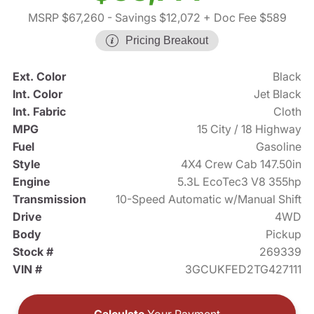
MSRP $67,260
- Savings $12,072
+ Doc Fee $589
Pricing Breakout
Ext. Color
Black
Int. Color
Jet Black
Int. Fabric
Cloth
MPG
15 City / 18 Highway
Fuel
Gasoline
Style
4X4 Crew Cab 147.50in
Engine
5.3L EcoTec3 V8 355hp
Transmission
10-Speed Automatic w/Manual Shift
Drive
4WD
Body
Pickup
Stock #
269339
VIN #
3GCUKFED2TG427111