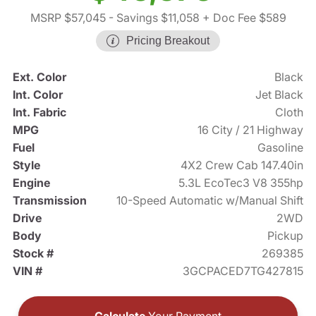
MSRP $57,045
- Savings $11,058
+ Doc Fee $589
Pricing Breakout
Ext. Color
Black
Int. Color
Jet Black
Int. Fabric
Cloth
MPG
16 City / 21 Highway
Fuel
Gasoline
Style
4X2 Crew Cab 147.40in
Engine
5.3L EcoTec3 V8 355hp
Transmission
10-Speed Automatic w/Manual Shift
Drive
2WD
Body
Pickup
Stock #
269385
VIN #
3GCPACED7TG427815