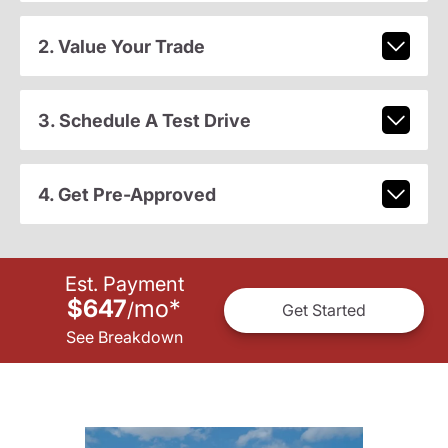
2. Value Your Trade
3. Schedule A Test Drive
4. Get Pre-Approved
Est. Payment
$647
mo
*
/
Get Started
See Breakdown