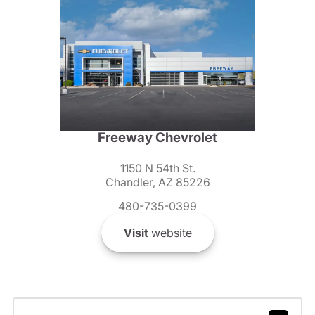
Freeway Chevrolet
1150 N 54th St.
Chandler, AZ 85226
480-735-0399
Visit
website