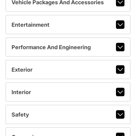
Vehicle Packages And Accessories
Entertainment
Performance And Engineering
Exterior
Interior
Safety