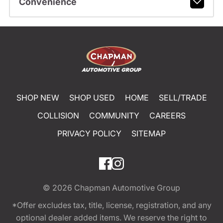
Convenience
SHOP NEW
SHOP USED
HOME
SELL/TRADE
COLLISION
COMMUNITY
CAREERS
PRIVACY POLICY
SITEMAP
© 2026
Chapman Automotive Group
*Offer excludes tax, title, license, registration, and any
optional dealer added items. We reserve the right to