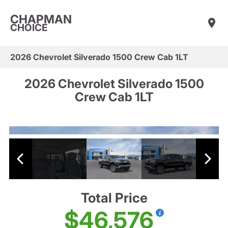
CHAPMAN
CHOICE
2026 Chevrolet Silverado 1500 Crew Cab 1LT
2026 Chevrolet Silverado 1500
Crew Cab 1LT
Total Price
$46,576