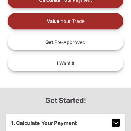
Calculate
Your Payment
Value
Your Trade
Get
Pre-Approved
I
Want It
Get Started!
1. Calculate Your Payment