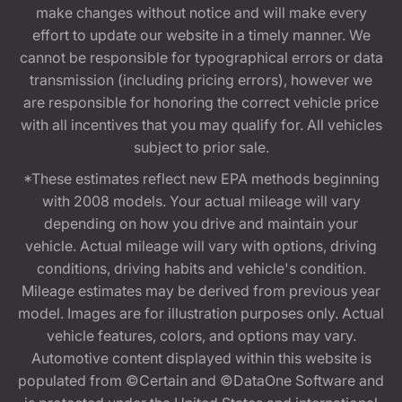
make changes without notice and will make every
effort to update our website in a timely manner. We
cannot be responsible for typographical errors or data
transmission (including pricing errors), however we
are responsible for honoring the correct vehicle price
with all incentives that you may qualify for. All vehicles
subject to prior sale.
*These estimates reflect new EPA methods beginning
with 2008 models. Your actual mileage will vary
depending on how you drive and maintain your
vehicle. Actual mileage will vary with options, driving
conditions, driving habits and vehicle's condition.
Mileage estimates may be derived from previous year
model. Images are for illustration purposes only. Actual
vehicle features, colors, and options may vary.
Automotive content displayed within this website is
populated from ©Certain and ©DataOne Software and