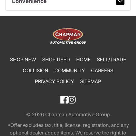
Convenience
SHOP NEW
SHOP USED
HOME
SELL/TRADE
COLLISION
COMMUNITY
CAREERS
PRIVACY POLICY
SITEMAP
© 2026
Chapman Automotive Group
*Offer excludes tax, title, license, registration, and any
optional dealer added items. We reserve the right to