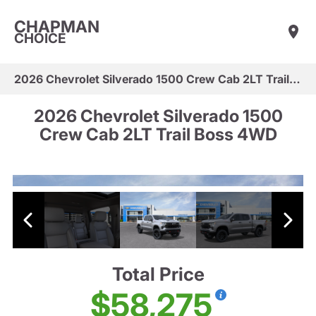
CHAPMAN
CHOICE
2026 Chevrolet Silverado 1500 Crew Cab 2LT Trail Boss 4WD
2026 Chevrolet Silverado 1500
Crew Cab 2LT Trail Boss 4WD
Total Price
$58,275