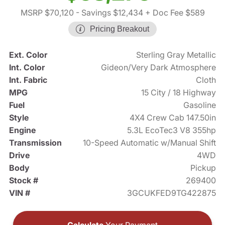
MSRP $70,120
- Savings $12,434
+ Doc Fee $589
Pricing Breakout
Ext. Color
Sterling Gray Metallic
Int. Color
Gideon/Very Dark Atmosphere
Int. Fabric
Cloth
MPG
15 City / 18 Highway
Fuel
Gasoline
Style
4X4 Crew Cab 147.50in
Engine
5.3L EcoTec3 V8 355hp
Transmission
10-Speed Automatic w/Manual Shift
Drive
4WD
Body
Pickup
Stock #
269400
VIN #
3GCUKFED9TG422875