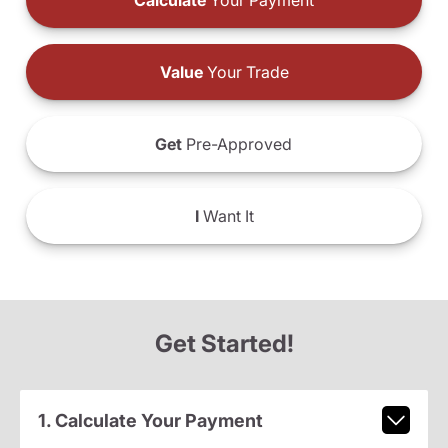
Calculate
Your Payment
Value
Your Trade
Get
Pre-Approved
I
Want It
Get Started!
1. Calculate Your Payment