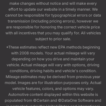
make changes without notice and will make every
effort to update our website in a timely manner. We
cannot be responsible for typographical errors or data
transmission (including pricing errors), however we
are responsible for honoring the correct vehicle price
with all incentives that you may qualify for. All vehicles
subject to prior sale.
*These estimates reflect new EPA methods beginning
with 2008 models. Your actual mileage will vary
depending on how you drive and maintain your
vehicle. Actual mileage will vary with options, driving
conditions, driving habits and vehicle's condition.
Mileage estimates may be derived from previous year
model. Images are for illustration purposes only. Actual
vehicle features, colors, and options may vary.
Automotive content displayed within this website is
populated from ©Certain and ©DataOne Software and