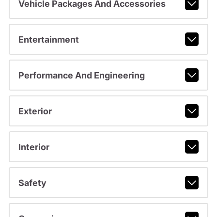
Vehicle Packages And Accessories
Entertainment
Performance And Engineering
Exterior
Interior
Safety