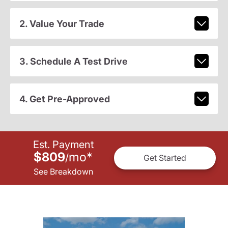
2. Value Your Trade
3. Schedule A Test Drive
4. Get Pre-Approved
Est. Payment
$809
mo
*
/
Get Started
See Breakdown