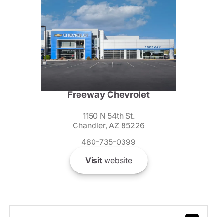
Freeway Chevrolet
1150 N 54th St.
Chandler, AZ 85226
480-735-0399
Visit
website