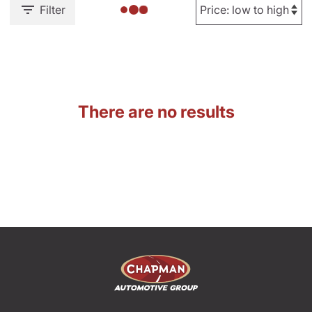
Filter
There are no results