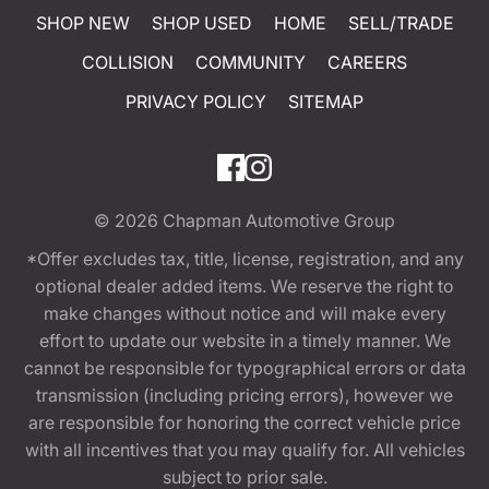
SHOP NEW
SHOP USED
HOME
SELL/TRADE
COLLISION
COMMUNITY
CAREERS
PRIVACY POLICY
SITEMAP
© 2026
Chapman Automotive Group
*Offer excludes tax, title, license, registration, and any
optional dealer added items. We reserve the right to
make changes without notice and will make every
effort to update our website in a timely manner. We
cannot be responsible for typographical errors or data
transmission (including pricing errors), however we
are responsible for honoring the correct vehicle price
with all incentives that you may qualify for. All vehicles
subject to prior sale.