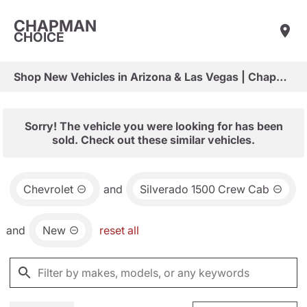
CHAPMAN
CHOICE
Shop New Vehicles in Arizona & Las Vegas | Chapman Choice
Sorry! The vehicle you were looking for has been
sold. Check out these similar vehicles.
Chevrolet
and
Silverado 1500 Crew Cab
and
New
reset all