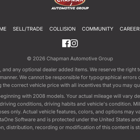
ME
SELL/TRADE
COLLISION
COMMUNITY
CAREER
© 2026
Chapman Automotive Group
tion, and any optional dealer added items. We reserve the righ
y manner. We cannot be responsible for typographical errors or
e correct vehicle price with all incentives that you may quali
eginning with 2008 models. Your actual mileage will vary d
, driving conditions, driving habits and vehicle's condition.
oses only. Actual vehicle features, colors, and options may v
One Software and is protected under the United States and 
, distribution, recording or modification of this content is st