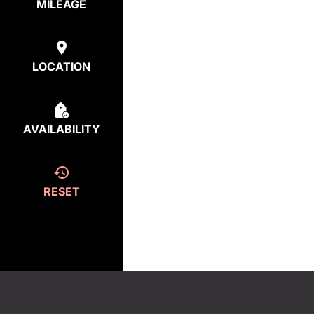
MILEAGE
LOCATION
AVAILABILITY
RESET