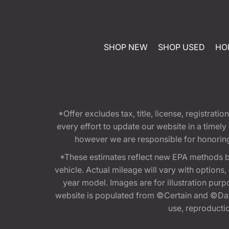
SHOP NEW
SHOP USED
HO
*Offer excludes tax, title, license, registra
every effort to update our website in a timel
however we are responsible for honoring th
*These estimates reflect new EPA methods b
vehicle. Actual mileage will vary with options
year model. Images are for illustration purp
website is populated from ©Certain and ©Data
use, reproduction