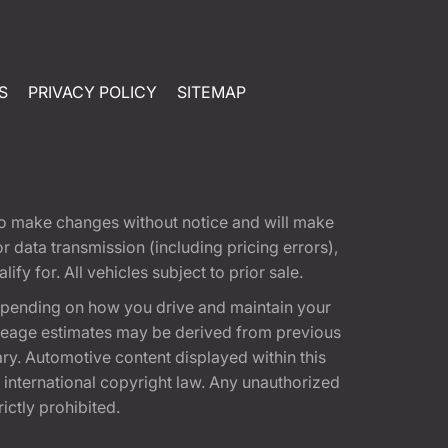
S
PRIVACY POLICY
SITEMAP
t to make changes without notice and will make
 data transmission (including pricing errors),
fy for. All vehicles subject to prior sale.
epending on how you drive and maintain your
 Mileage estimates may be derived from previous
ary. Automotive content displayed within this
international copyright law. Any unauthorized
rictly prohibited.