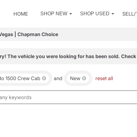
HOME
SELL
SHOP NEW
SHOP USED
 Vegas | Chapman Choice
ry! The vehicle you were looking for has been sold. Check 
ado 1500 Crew Cab
and
New
reset all