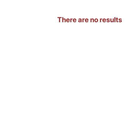
There are no results