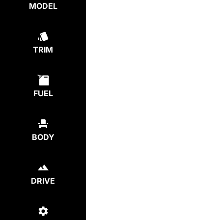
MODEL
TRIM
FUEL
BODY
DRIVE