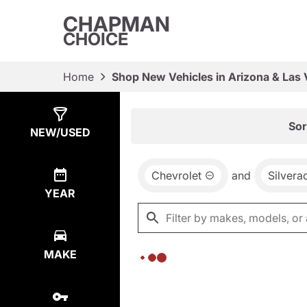
CHAPMAN
CHOICE
Home
Shop New Vehicles in Arizona & Las
Show
0
Results
Sor
NEW/USED
Chevrolet
and
Silver
YEAR
MAKE