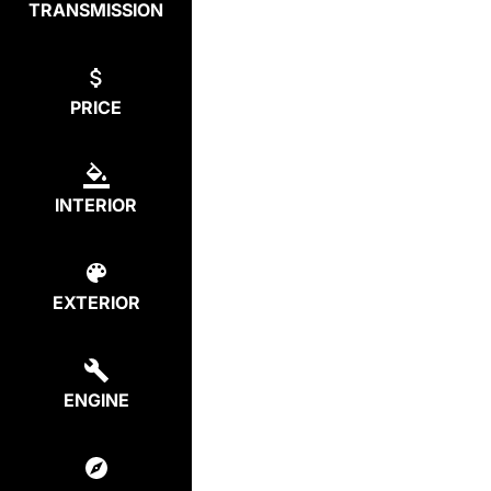
TRANSMISSION
PRICE
INTERIOR
EXTERIOR
ENGINE