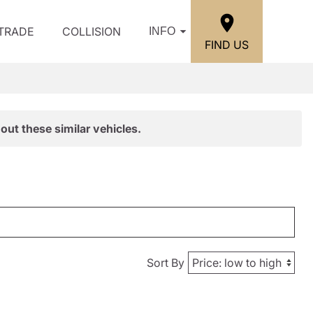
/TRADE
COLLISION
INFO
FIND US
out these similar vehicles.
Sort By