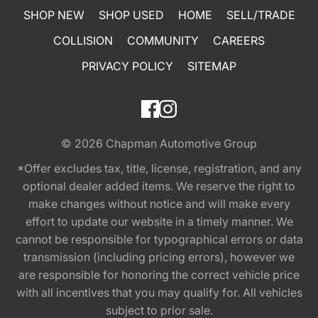
SHOP NEW
SHOP USED
HOME
SELL/TRADE
COLLISION
COMMUNITY
CAREERS
PRIVACY POLICY
SITEMAP
© 2026
Chapman Automotive Group
*Offer excludes tax, title, license, registration, and any
optional dealer added items. We reserve the right to
make changes without notice and will make every
effort to update our website in a timely manner. We
cannot be responsible for typographical errors or data
transmission (including pricing errors), however we
are responsible for honoring the correct vehicle price
with all incentives that you may qualify for. All vehicles
subject to prior sale.