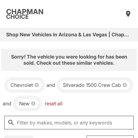
CHAPMAN
CHOICE
Shop New Vehicles in Arizona & Las Vegas | Chapman Choice
Sorry! The vehicle you were looking for has been
sold. Check out these similar vehicles.
Chevrolet
and
Silverado 1500 Crew Cab
and
New
reset all