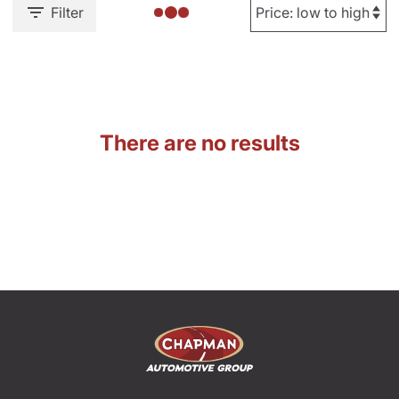
Filter
There are no results