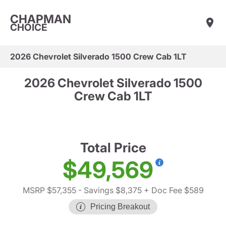
CHAPMAN
CHOICE
2026 Chevrolet Silverado 1500 Crew Cab 1LT
2026 Chevrolet Silverado 1500
Crew Cab 1LT
Total Price
$49,569
MSRP $57,355
- Savings $8,375
+ Doc Fee $589
Pricing Breakout