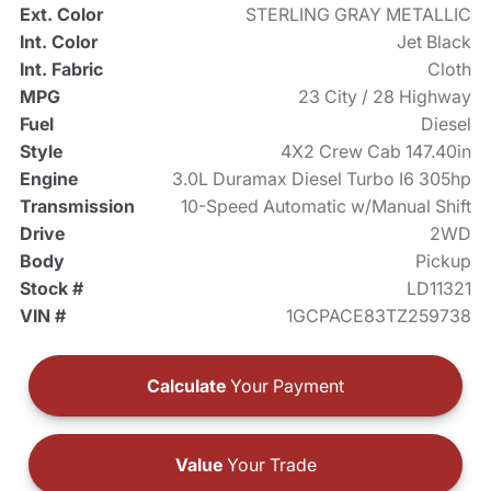
Ext. Color
STERLING GRAY METALLIC
Int. Color
Jet Black
Int. Fabric
Cloth
MPG
23 City / 28 Highway
Fuel
Diesel
Style
4X2 Crew Cab 147.40in
Engine
3.0L Duramax Diesel Turbo I6 305hp
Transmission
10-Speed Automatic w/Manual Shift
Drive
2WD
Body
Pickup
Stock #
LD11321
VIN #
1GCPACE83TZ259738
Calculate
Your Payment
Value
Your Trade