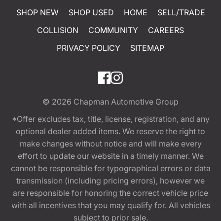
SHOP NEW
SHOP USED
HOME
SELL/TRADE
COLLISION
COMMUNITY
CAREERS
PRIVACY POLICY
SITEMAP
© 2026
Chapman Automotive Group
*Offer excludes tax, title, license, registration, and any
optional dealer added items. We reserve the right to
make changes without notice and will make every
effort to update our website in a timely manner. We
cannot be responsible for typographical errors or data
transmission (including pricing errors), however we
are responsible for honoring the correct vehicle price
with all incentives that you may qualify for. All vehicles
subject to prior sale.