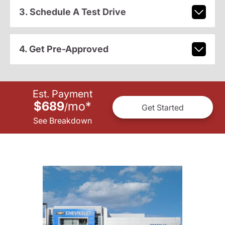
3. Schedule A Test Drive
4. Get Pre-Approved
Est. Payment
$689
mo
*
/
Get Started
See Breakdown