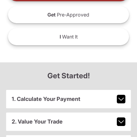
Get
Pre-Approved
I
Want It
Get Started!
1. Calculate Your Payment
2. Value Your Trade