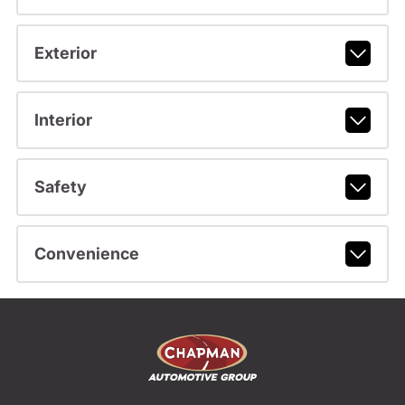
Exterior
Interior
Safety
Convenience