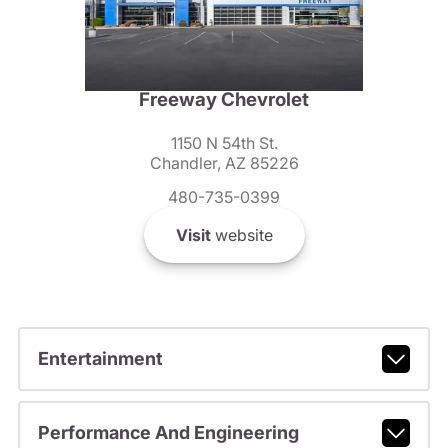
Freeway Chevrolet
1150 N 54th St.
Chandler, AZ 85226
480-735-0399
Visit
website
Entertainment
Performance And Engineering