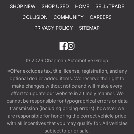
SHOP NEW
SHOP USED
HOME
SELL/TRADE
COLLISION
COMMUNITY
CAREERS
PRIVACY POLICY
SITEMAP
© 2026
Chapman Automotive Group
*Offer excludes tax, title, license, registration, and any
optional dealer added items. We reserve the right to
make changes without notice and will make every
effort to update our website in a timely manner. We
cannot be responsible for typographical errors or data
transmission (including pricing errors), however we
are responsible for honoring the correct vehicle price
with all incentives that you may qualify for. All vehicles
subject to prior sale.