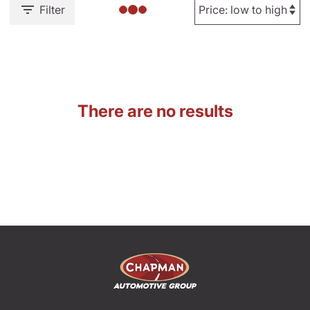
Filter
There are no results