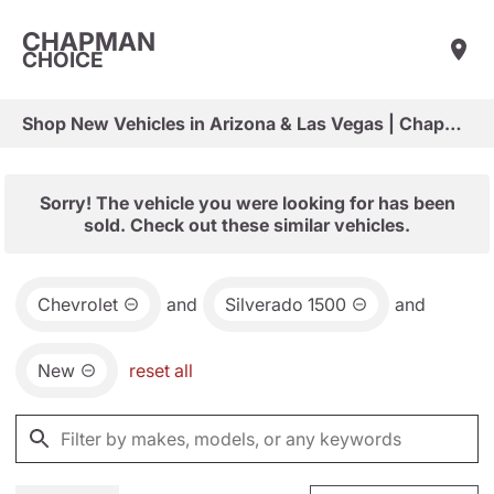
CHAPMAN
CHOICE
Shop New Vehicles in Arizona & Las Vegas | Chapman Choice
Sorry! The vehicle you were looking for has been
sold. Check out these similar vehicles.
Chevrolet
and
Silverado 1500
and
New
reset all