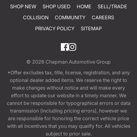
SHOP NEW
SHOP USED
HOME
SELL/TRADE
COLLISION
COMMUNITY
CAREERS
PRIVACY POLICY
SITEMAP
© 2026
Chapman Automotive Group
*Offer excludes tax, title, license, registration, and any
optional dealer added items. We reserve the right to
make changes without notice and will make every
effort to update our website in a timely manner. We
cannot be responsible for typographical errors or data
transmission (including pricing errors), however we
are responsible for honoring the correct vehicle price
with all incentives that you may qualify for. All vehicles
subject to prior sale.