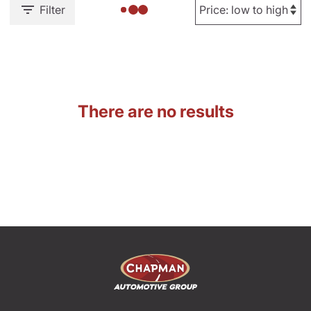
Filter
There are no results