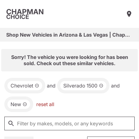
CHAPMAN
CHOICE
Shop New Vehicles in Arizona & Las Vegas | Chapman Choice
Sorry! The vehicle you were looking for has been
sold. Check out these similar vehicles.
Chevrolet
and
Silverado 1500
and
New
reset all