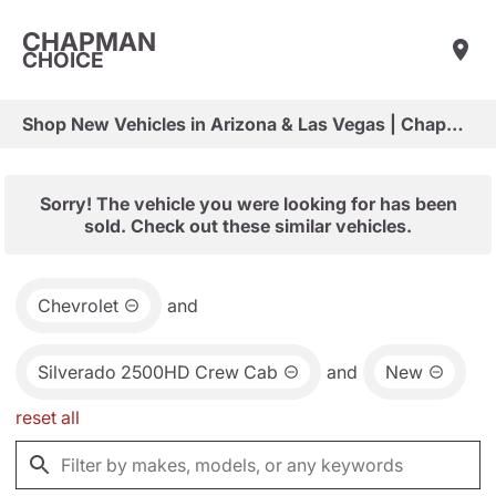
CHAPMAN
CHOICE
Shop New Vehicles in Arizona & Las Vegas | Chapman Choice
Sorry! The vehicle you were looking for has been
sold. Check out these similar vehicles.
Chevrolet
and
Silverado 2500HD Crew Cab
and
New
reset all