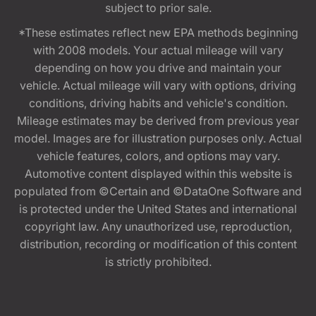
subject to prior sale.
*These estimates reflect new EPA methods beginning
with 2008 models. Your actual mileage will vary
depending on how you drive and maintain your
vehicle. Actual mileage will vary with options, driving
conditions, driving habits and vehicle's condition.
Mileage estimates may be derived from previous year
model. Images are for illustration purposes only. Actual
vehicle features, colors, and options may vary.
Automotive content displayed within this website is
populated from ©Certain and ©DataOne Software and
is protected under the United States and international
copyright law. Any unauthorized use, reproduction,
distribution, recording or modification of this content
is strictly prohibited.