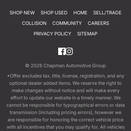
SHOP NEW
SHOP USED
HOME
SELL/TRADE
COLLISION
COMMUNITY
CAREERS
PRIVACY POLICY
SITEMAP
© 2026
Chapman Automotive Group
*Offer excludes tax, title, license, registration, and any
optional dealer added items. We reserve the right to
make changes without notice and will make every
effort to update our website in a timely manner. We
cannot be responsible for typographical errors or data
transmission (including pricing errors), however we
are responsible for honoring the correct vehicle price
with all incentives that you may qualify for. All vehicles