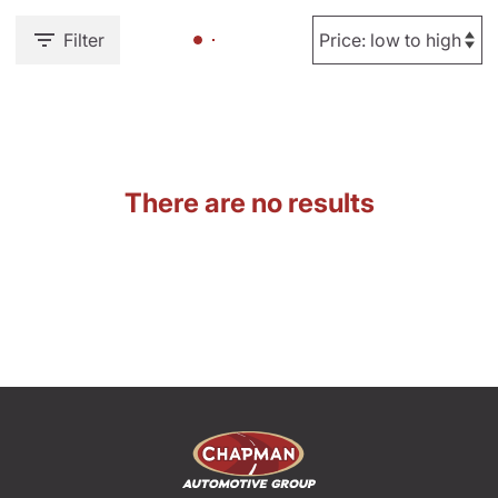
Filter
There are no results