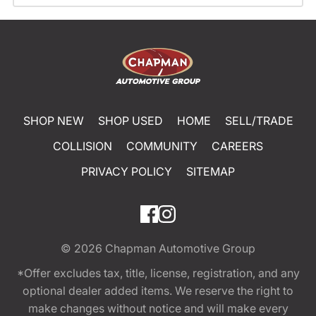
SHOP NEW
SHOP USED
HOME
SELL/TRADE
COLLISION
COMMUNITY
CAREERS
PRIVACY POLICY
SITEMAP
© 2026
Chapman Automotive Group
*Offer excludes tax, title, license, registration, and any
optional dealer added items. We reserve the right to
make changes without notice and will make every