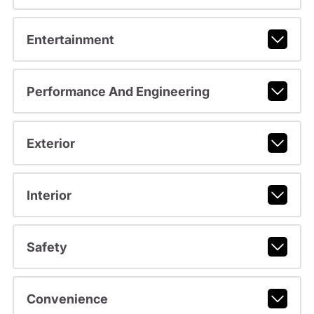
Entertainment
Performance And Engineering
Exterior
Interior
Safety
Convenience