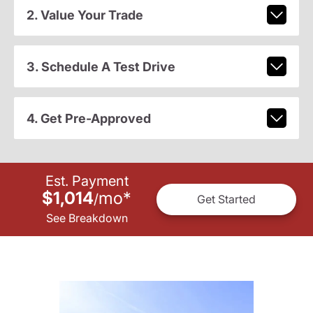
2. Value Your Trade
3. Schedule A Test Drive
4. Get Pre-Approved
Est. Payment
$1,014
mo
*
/
Get Started
See Breakdown