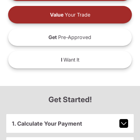
Value
Your Trade
Get
Pre-Approved
I
Want It
Get Started!
1. Calculate Your Payment