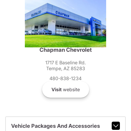
Chapman Chevrolet
1717 E Baseline Rd.
Tempe, AZ 85283
480-838-1234
Visit
website
Vehicle Packages And Accessories