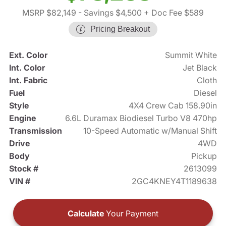
MSRP $82,149
- Savings $4,500
+ Doc Fee $589
Pricing Breakout
Ext. Color
Summit White
Int. Color
Jet Black
Int. Fabric
Cloth
Fuel
Diesel
Style
4X4 Crew Cab 158.90in
Engine
6.6L Duramax Biodiesel Turbo V8 470hp
Transmission
10-Speed Automatic w/Manual Shift
Drive
4WD
Body
Pickup
Stock #
2613099
VIN #
2GC4KNEY4T1189638
Calculate
Your Payment