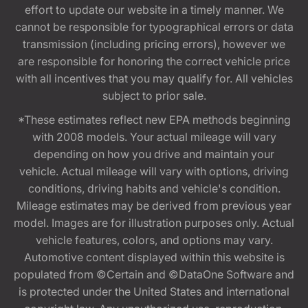
effort to update our website in a timely manner. We
cannot be responsible for typographical errors or data
transmission (including pricing errors), however we
are responsible for honoring the correct vehicle price
with all incentives that you may qualify for. All vehicles
subject to prior sale.
*These estimates reflect new EPA methods beginning
with 2008 models. Your actual mileage will vary
depending on how you drive and maintain your
vehicle. Actual mileage will vary with options, driving
conditions, driving habits and vehicle's condition.
Mileage estimates may be derived from previous year
model. Images are for illustration purposes only. Actual
vehicle features, colors, and options may vary.
Automotive content displayed within this website is
populated from ©Certain and ©DataOne Software and
is protected under the United States and international