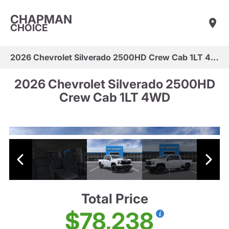
CHAPMAN
CHOICE
2026 Chevrolet Silverado 2500HD Crew Cab 1LT 4WD
2026 Chevrolet Silverado 2500HD
Crew Cab 1LT 4WD
Total Price
$78,238