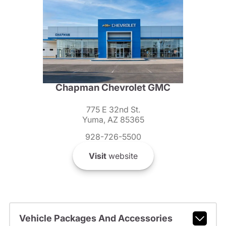
Chapman Chevrolet GMC
775 E 32nd St.
Yuma, AZ 85365
928-726-5500
Visit
website
Vehicle Packages And Accessories