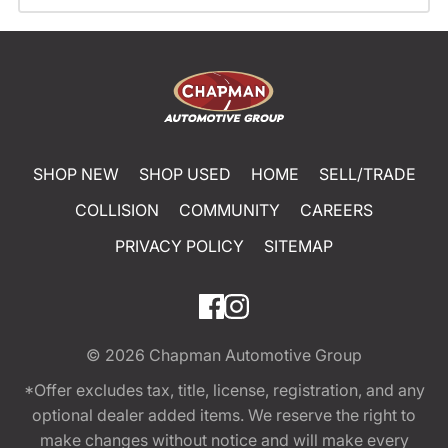
SHOP NEW
SHOP USED
HOME
SELL/TRADE
COLLISION
COMMUNITY
CAREERS
PRIVACY POLICY
SITEMAP
© 2026
Chapman Automotive Group
*Offer excludes tax, title, license, registration, and any
optional dealer added items. We reserve the right to
make changes without notice and will make every