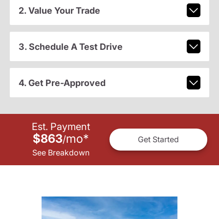
2. Value Your Trade
3. Schedule A Test Drive
4. Get Pre-Approved
Est. Payment
$863
mo
*
/
Get Started
See Breakdown