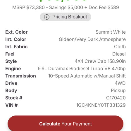
MSRP $73,380
- Savings $5,000
+ Doc Fee $589
Pricing Breakout
Ext. Color
Summit White
Int. Color
Gideon/Very Dark Atmosphere
Int. Fabric
Cloth
Fuel
Diesel
Style
4X4 Crew Cab 158.90in
Engine
6.6L Duramax Biodiesel Turbo V8 470hp
Transmission
10-Speed Automatic w/Manual Shift
Drive
4WD
Body
Pickup
Stock #
C170420
VIN #
1GC4KNEY0TF331329
Calculate
Your Payment