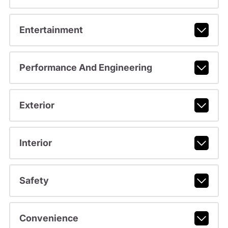
Entertainment
Performance And Engineering
Exterior
Interior
Safety
Convenience