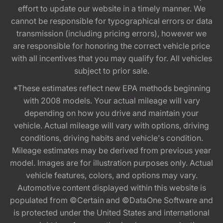
effort to update our website in a timely manner. We
cannot be responsible for typographical errors or data
transmission (including pricing errors), however we
are responsible for honoring the correct vehicle price
with all incentives that you may qualify for. All vehicles
subject to prior sale.
*These estimates reflect new EPA methods beginning
with 2008 models. Your actual mileage will vary
depending on how you drive and maintain your
vehicle. Actual mileage will vary with options, driving
conditions, driving habits and vehicle's condition.
Mileage estimates may be derived from previous year
model. Images are for illustration purposes only. Actual
vehicle features, colors, and options may vary.
Automotive content displayed within this website is
populated from ©Certain and ©DataOne Software and
is protected under the United States and international