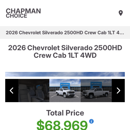
CHAPMAN
CHOICE
2026 Chevrolet Silverado 2500HD Crew Cab 1LT 4WD
2026 Chevrolet Silverado 2500HD
Crew Cab 1LT 4WD
Total Price
$68,969