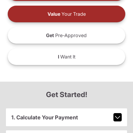
Value
Your Trade
Get
Pre-Approved
I
Want It
Get Started!
1. Calculate Your Payment