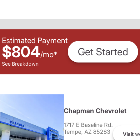
Estimated Payment
$804
Get Started
/
mo
*
See Breakdown
Chapman Chevrolet
1717 E Baseline Rd.
Tempe, AZ 85283
Visit
we