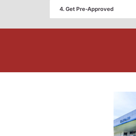
4. Get Pre-Approved