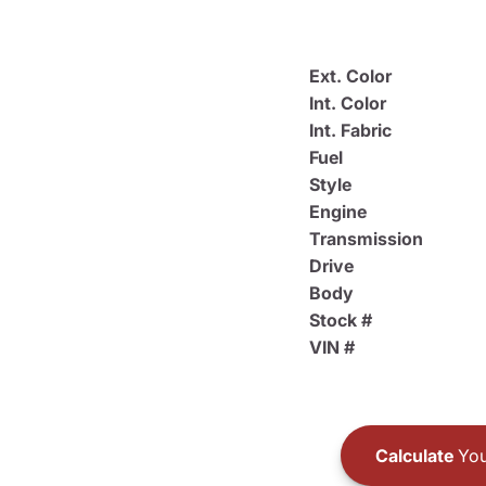
Ext. Color
Int. Color
Int. Fabric
Fuel
Style
Engine
Transmission
Drive
Body
Stock #
VIN #
Calculate
You