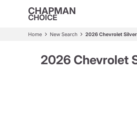
CHAPMAN
CHOICE
Home
New Search
2026 Chevrolet Silv
2026 Chevrolet 