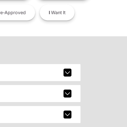
e-Approved
I
Want It