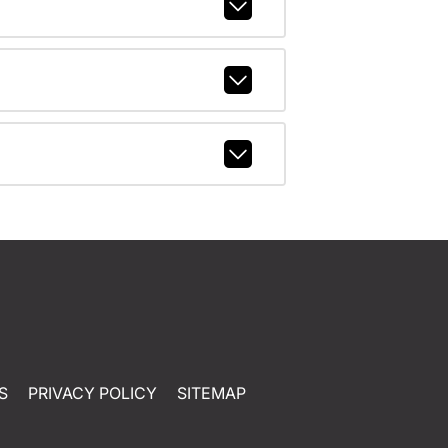
S
PRIVACY POLICY
SITEMAP