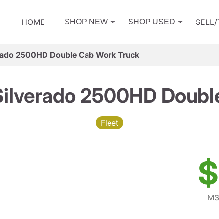
HOME
SELL
SHOP NEW
SHOP USED
erado 2500HD Double Cab Work Truck
Silverado 2500HD Doubl
Fleet
$
MS