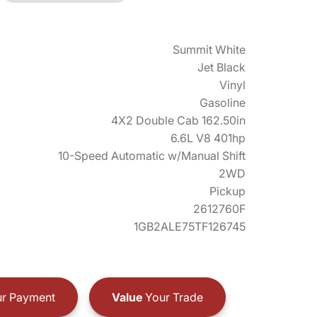
Summit White
Jet Black
Vinyl
Gasoline
4X2 Double Cab 162.50in
6.6L V8 401hp
10-Speed Automatic w/Manual Shift
2WD
Pickup
2612760F
1GB2ALE75TF126745
r Payment
Value
Your Trade