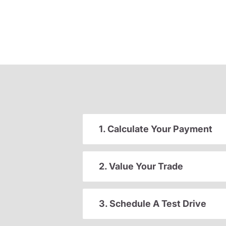
1. Calculate Your Payment
2. Value Your Trade
3. Schedule A Test Drive