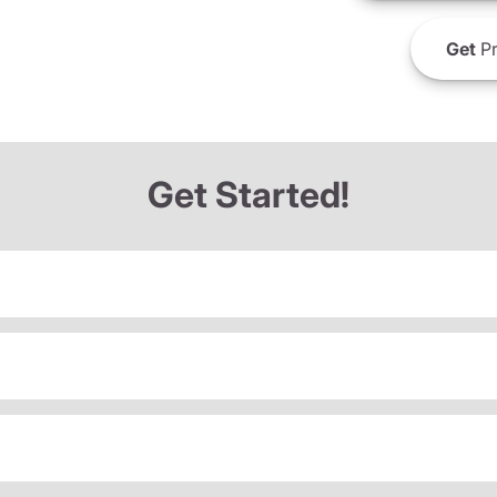
Get
Pr
Get Started!