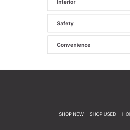
Interior
Safety
Convenience
SHOP NEW
SHOP USED
HO