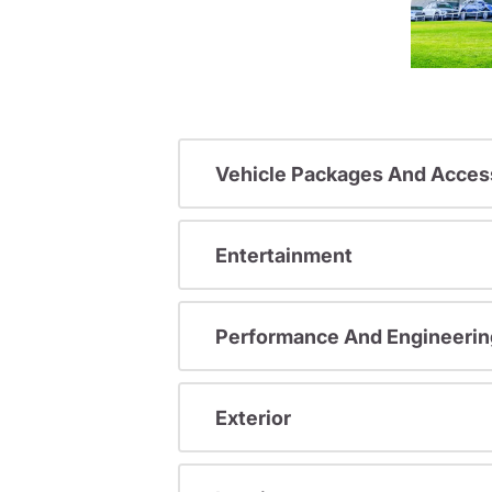
Vehicle Packages And Acces
Entertainment
Performance And Engineerin
Exterior