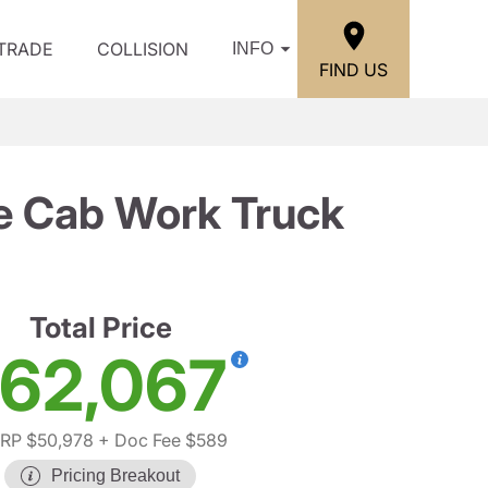
/TRADE
COLLISION
INFO
FIND US
e Cab Work Truck
Total Price
62,067
RP $50,978
+ Doc Fee $589
Pricing Breakout