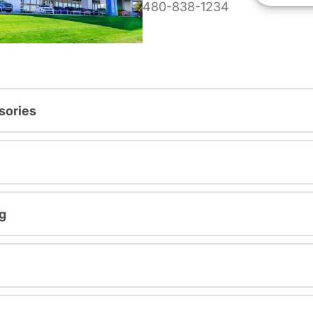
480-838-1234
sories
g