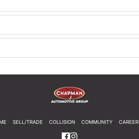
ME
SELL/TRADE
COLLISION
COMMUNITY
CAREER