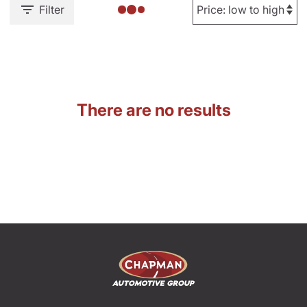
Filter
There are no results