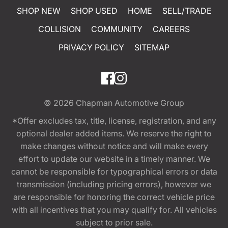
SHOP NEW
SHOP USED
HOME
SELL/TRADE
COLLISION
COMMUNITY
CAREERS
PRIVACY POLICY
SITEMAP
© 2026
Chapman Automotive Group
*Offer excludes tax, title, license, registration, and any
optional dealer added items. We reserve the right to
make changes without notice and will make every
effort to update our website in a timely manner. We
cannot be responsible for typographical errors or data
transmission (including pricing errors), however we
are responsible for honoring the correct vehicle price
with all incentives that you may qualify for. All vehicles
subject to prior sale.