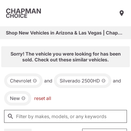
CHAPMAN
CHOICE
Shop New Vehicles in Arizona & Las Vegas | Chapman Choice
Sorry! The vehicle you were looking for has been
sold. Check out these similar vehicles.
Chevrolet
and
Silverado 2500HD
and
New
reset all