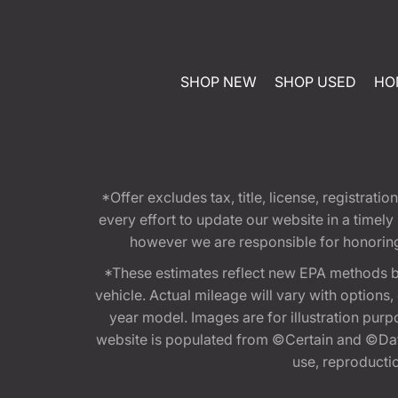
SHOP NEW
SHOP USED
HO
*Offer excludes tax, title, license, registra
every effort to update our website in a timel
however we are responsible for honoring th
*These estimates reflect new EPA methods b
vehicle. Actual mileage will vary with options
year model. Images are for illustration purp
website is populated from ©Certain and ©Data
use, reproduction