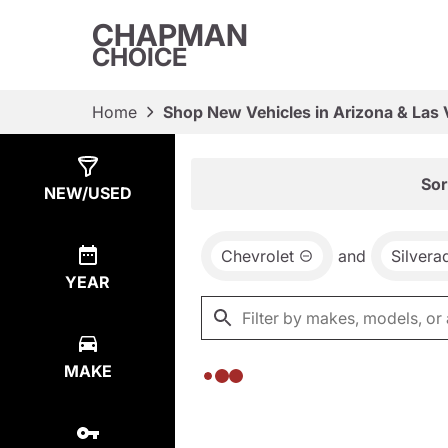
CHAPMAN
CHOICE
Home
Shop New Vehicles in Arizona & Las
Show
0
Results
Sor
NEW/USED
Chevrolet
and
Silver
YEAR
MAKE