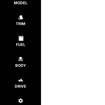
MODEL
TRIM
FUEL
BODY
DRIVE