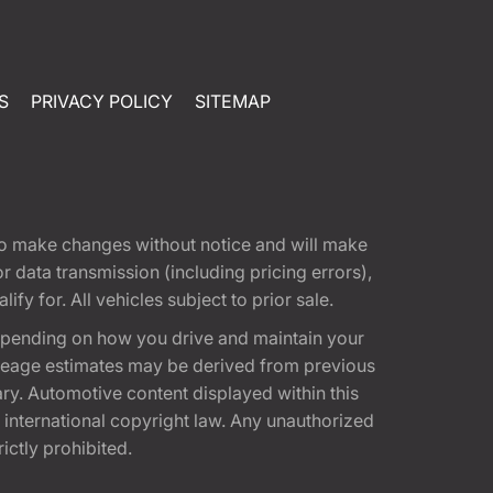
S
PRIVACY POLICY
SITEMAP
t to make changes without notice and will make
 data transmission (including pricing errors),
fy for. All vehicles subject to prior sale.
epending on how you drive and maintain your
 Mileage estimates may be derived from previous
ary. Automotive content displayed within this
international copyright law. Any unauthorized
rictly prohibited.