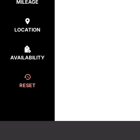
MILEAGE
LOCATION
AVAILABILITY
RESET