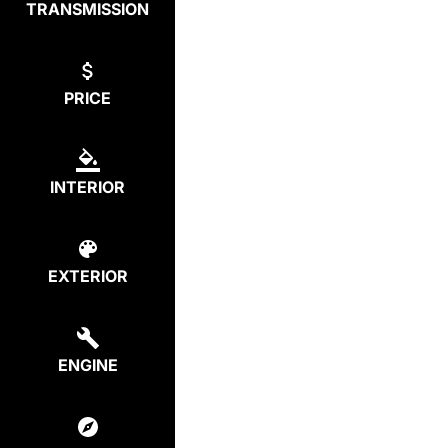
TRANSMISSION
PRICE
INTERIOR
EXTERIOR
ENGINE