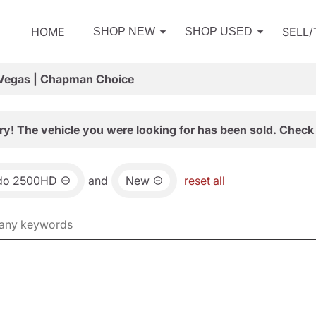
HOME
SELL
SHOP NEW
SHOP USED
 Vegas | Chapman Choice
ry! The vehicle you were looking for has been sold. Check 
ado 2500HD
and
New
reset all