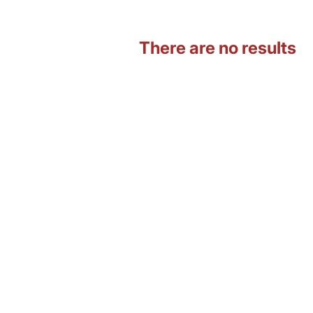
There are no results