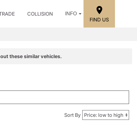
/TRADE
COLLISION
INFO
FIND US
out these similar vehicles.
Sort By