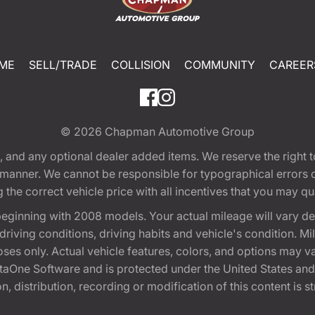
ME
SELL/TRADE
COLLISION
COMMUNITY
CAREER
© 2026
Chapman Automotive Group
tion, and any optional dealer added items. We reserve the righ
y manner. We cannot be responsible for typographical errors or
e correct vehicle price with all incentives that you may quali
eginning with 2008 models. Your actual mileage will vary d
, driving conditions, driving habits and vehicle's condition.
oses only. Actual vehicle features, colors, and options may v
One Software and is protected under the United States and 
, distribution, recording or modification of this content is st