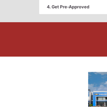
4. Get Pre-Approved