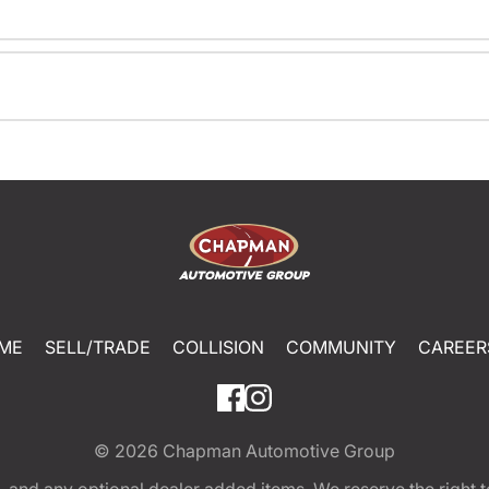
ME
SELL/TRADE
COLLISION
COMMUNITY
CAREER
© 2026
Chapman Automotive Group
tion, and any optional dealer added items. We reserve the righ