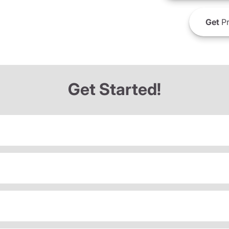
Get
Pr
Get Started!