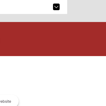
ebsite