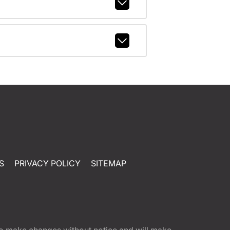
S
PRIVACY POLICY
SITEMAP
t to make changes without notice and will make