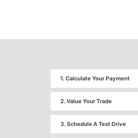
1. Calculate Your Payment
2. Value Your Trade
3. Schedule A Test Drive