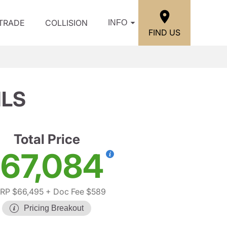
/TRADE
COLLISION
INFO
FIND US
1LS
Total Price
67,084
RP $66,495
+ Doc Fee $589
Pricing Breakout