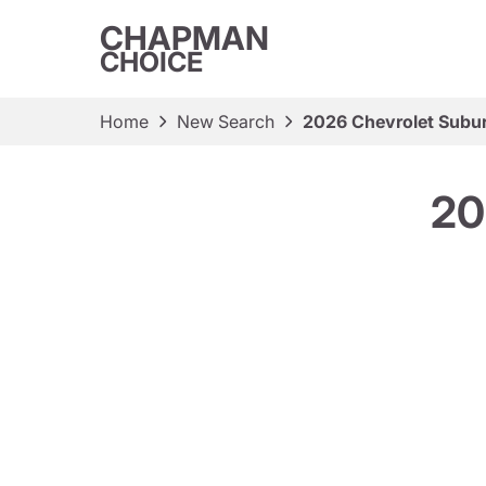
CHAPMAN
CHOICE
Home
New Search
2026 Chevrolet Subu
20