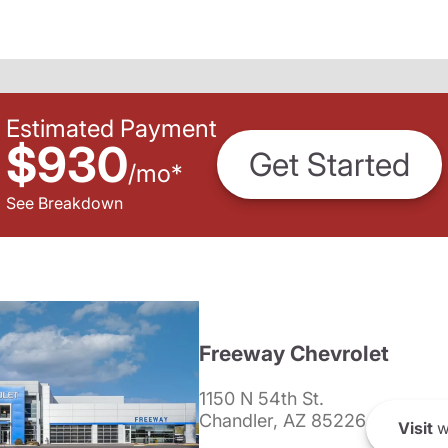
Estimated Payment
$930
Get Started
/
mo
*
See Breakdown
Freeway Chevrolet
1150 N 54th St.
Chandler, AZ 85226
Visit
w