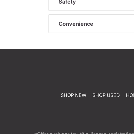
Safety
Convenience
SHOP NEW
SHOP USED
HO
*Offer excludes tax, title, license, registra