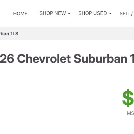
HOME
SELL
SHOP NEW
SHOP USED
rban 1LS
26 Chevrolet Suburban 
$
MS