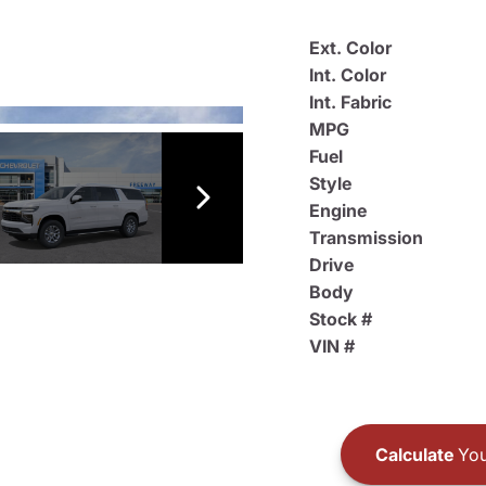
Ext. Color
Int. Color
Int. Fabric
MPG
Fuel
Style
Engine
Transmission
Drive
Body
Stock #
VIN #
Calculate
You