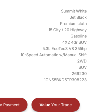
Summit White
Jet Black
Premium cloth
15 City / 20 Highway
Gasoline
4X2 4dr SUV
5.3L EcoTec3 V8 355hp
10-Speed Automatic w/Manual Shift
2WD
SUV
269230
1GNS5BKD5TR398223
r Payment
Value
Your Trade