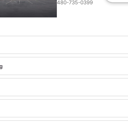
480-735-0399
g