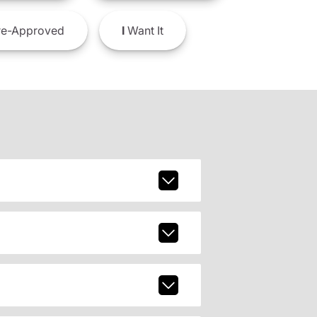
e-Approved
I
Want It