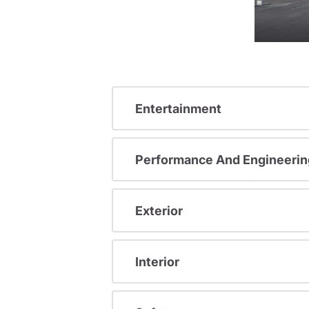
Entertainment
Performance And Engineerin
Exterior
Interior