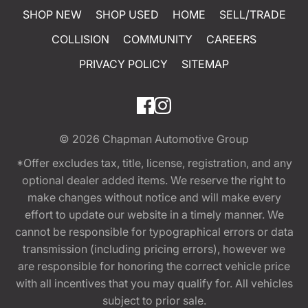
SHOP NEW
SHOP USED
HOME
SELL/TRADE
COLLISION
COMMUNITY
CAREERS
PRIVACY POLICY
SITEMAP
© 2026
Chapman Automotive Group
*Offer excludes tax, title, license, registration, and any
optional dealer added items. We reserve the right to
make changes without notice and will make every
effort to update our website in a timely manner. We
cannot be responsible for typographical errors or data
transmission (including pricing errors), however we
are responsible for honoring the correct vehicle price
with all incentives that you may qualify for. All vehicles
subject to prior sale.