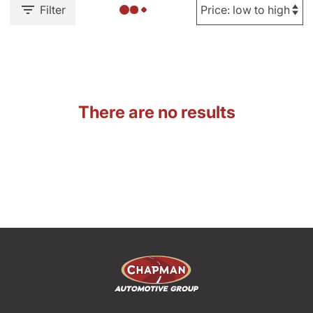
Filter
There are no results