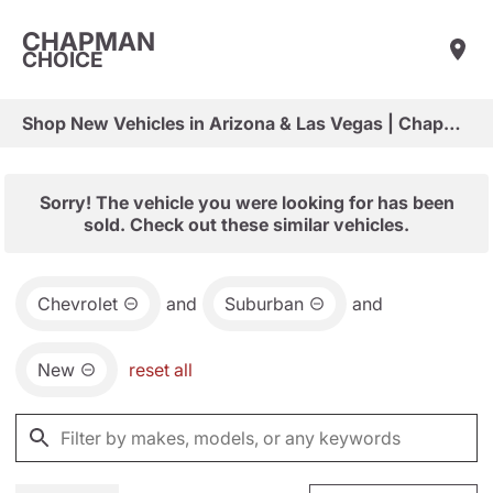
CHAPMAN
CHOICE
Shop New Vehicles in Arizona & Las Vegas | Chapman Choice
Sorry! The vehicle you were looking for has been
sold. Check out these similar vehicles.
Chevrolet
and
Suburban
and
New
reset all