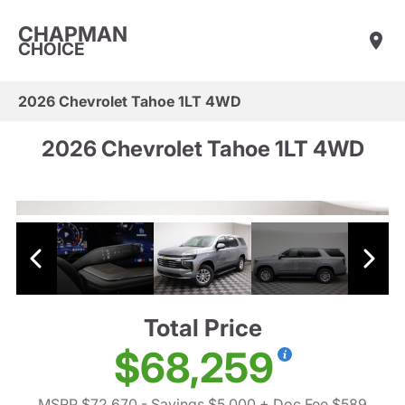
CHAPMAN
CHOICE
2026 Chevrolet Tahoe 1LT 4WD
2026 Chevrolet Tahoe 1LT 4WD
Total Price
$68,259
MSRP $72,670
- Savings $5,000
+ Doc Fee $589