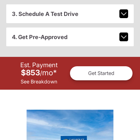
3. Schedule A Test Drive
4. Get Pre-Approved
Est. Payment
$853
mo
*
/
Get Started
See Breakdown