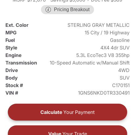
Pricing Breakout
Ext. Color
STERLING GRAY METALLIC
MPG
15 City / 19 Highway
Fuel
Gasoline
Style
4X4 4dr SUV
Engine
5.3L EcoTec3 V8 355hp
Transmission
10-Speed Automatic w/Manual Shift
Drive
4WD
Body
SUV
Stock #
C170151
VIN #
1GNS6NKD0TR330491
Calculate
Your Payment
Value
Your Trade