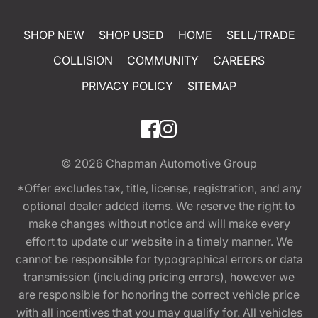
SHOP NEW
SHOP USED
HOME
SELL/TRADE
COLLISION
COMMUNITY
CAREERS
PRIVACY POLICY
SITEMAP
© 2026
Chapman Automotive Group
*Offer excludes tax, title, license, registration, and any
optional dealer added items. We reserve the right to
make changes without notice and will make every
effort to update our website in a timely manner. We
cannot be responsible for typographical errors or data
transmission (including pricing errors), however we
are responsible for honoring the correct vehicle price
with all incentives that you may qualify for. All vehicles