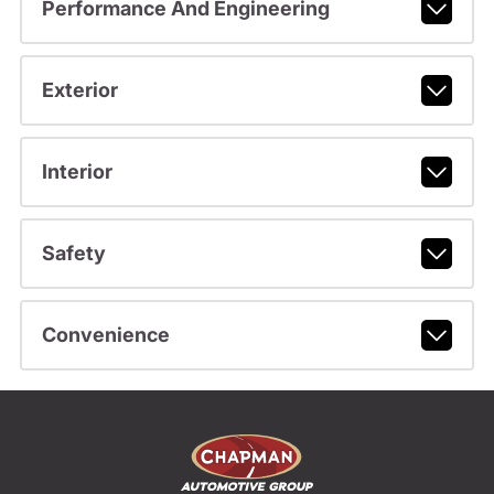
Performance And Engineering
Exterior
Interior
Safety
Convenience