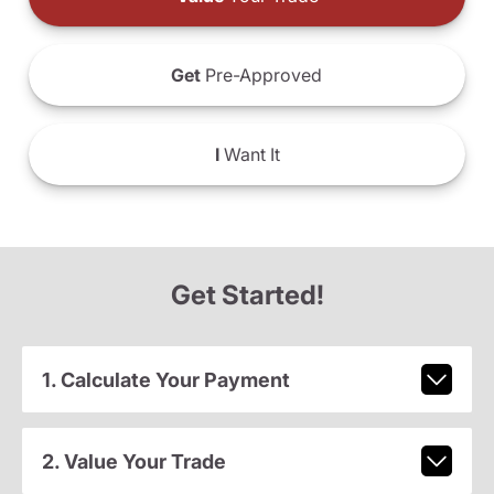
Get
Pre-Approved
I
Want It
Get Started!
1. Calculate Your Payment
2. Value Your Trade