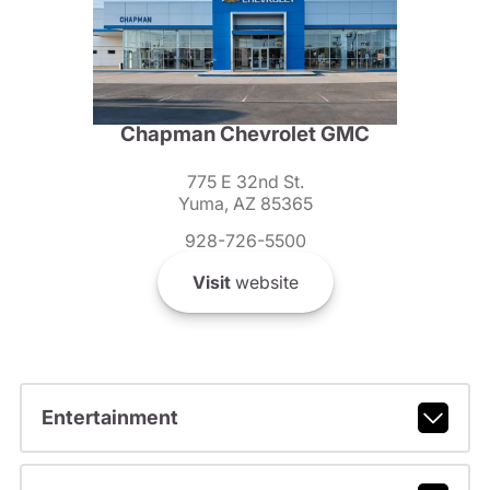
Chapman Chevrolet GMC
775 E 32nd St.
Yuma, AZ 85365
928-726-5500
Visit
website
Entertainment