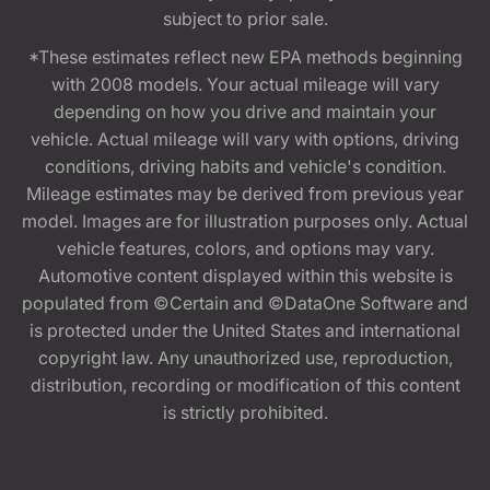
subject to prior sale.
*These estimates reflect new EPA methods beginning
with 2008 models. Your actual mileage will vary
depending on how you drive and maintain your
vehicle. Actual mileage will vary with options, driving
conditions, driving habits and vehicle's condition.
Mileage estimates may be derived from previous year
model. Images are for illustration purposes only. Actual
vehicle features, colors, and options may vary.
Automotive content displayed within this website is
populated from ©Certain and ©DataOne Software and
is protected under the United States and international
copyright law. Any unauthorized use, reproduction,
distribution, recording or modification of this content
is strictly prohibited.