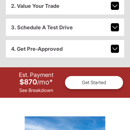
2. Value Your Trade
3. Schedule A Test Drive
4. Get Pre-Approved
Est. Payment
$870
mo
*
/
Get Started
See Breakdown