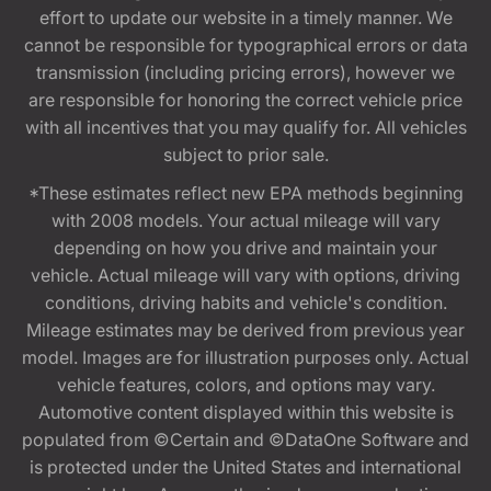
effort to update our website in a timely manner. We
cannot be responsible for typographical errors or data
transmission (including pricing errors), however we
are responsible for honoring the correct vehicle price
with all incentives that you may qualify for. All vehicles
subject to prior sale.
*These estimates reflect new EPA methods beginning
with 2008 models. Your actual mileage will vary
depending on how you drive and maintain your
vehicle. Actual mileage will vary with options, driving
conditions, driving habits and vehicle's condition.
Mileage estimates may be derived from previous year
model. Images are for illustration purposes only. Actual
vehicle features, colors, and options may vary.
Automotive content displayed within this website is
populated from ©Certain and ©DataOne Software and
is protected under the United States and international