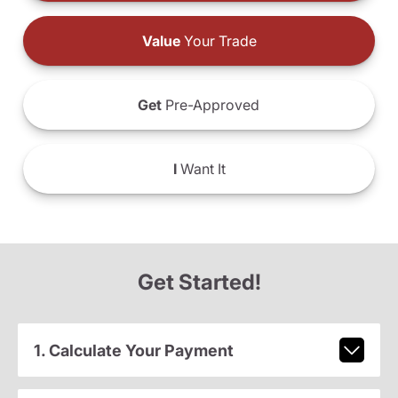
Value
Your Trade
Get
Pre-Approved
I
Want It
Get Started!
1. Calculate Your Payment