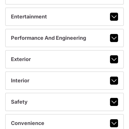
Entertainment
Performance And Engineering
Exterior
Interior
Safety
Convenience