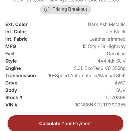
Pricing Breakout
Ext. Color
Dark Ash Metallic
Int. Color
Jet Black
Int. Fabric
Leather-trimmed
MPG
15 City / 19 Highway
Fuel
Gasoline
Style
4X4 4dr SUV
Engine
5.3L EcoTec3 V8 355hp
Transmission
10-Speed Automatic w/Manual Shift
Drive
4WD
Body
SUV
Stock #
C170398
VIN #
1GNS6NKD2TR390255
Calculate
Your Payment