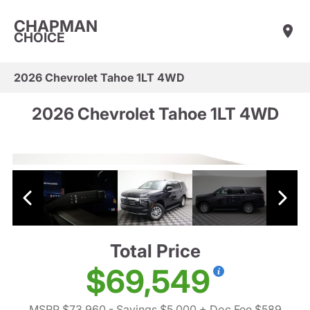
CHAPMAN
CHOICE
2026 Chevrolet Tahoe 1LT 4WD
2026 Chevrolet Tahoe 1LT 4WD
Total Price
$69,549
MSRP $73,960
- Savings $5,000
+ Doc Fee $589