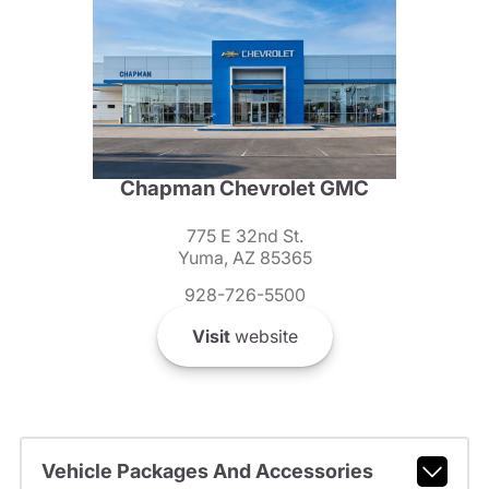
Chapman Chevrolet GMC
775 E 32nd St.
Yuma, AZ 85365
928-726-5500
Visit
website
Vehicle Packages And Accessories