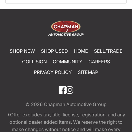
SHOP NEW
SHOP USED
HOME
SELL/TRADE
COLLISION
COMMUNITY
CAREERS
PRIVACY POLICY
SITEMAP
© 2026
Chapman Automotive Group
*Offer excludes tax, title, license, registration, and any
optional dealer added items. We reserve the right to
make changes without notice and will make every