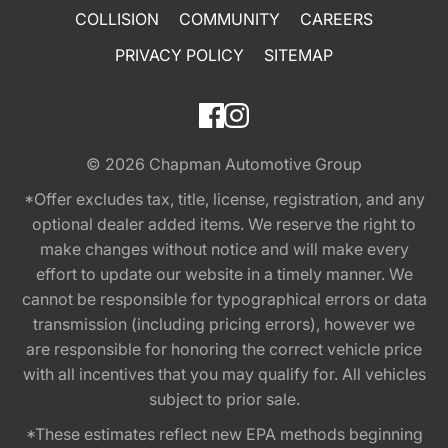
COLLISION
COMMUNITY
CAREERS
PRIVACY POLICY
SITEMAP
© 2026
Chapman Automotive Group
*Offer excludes tax, title, license, registration, and any
optional dealer added items. We reserve the right to
make changes without notice and will make every
effort to update our website in a timely manner. We
cannot be responsible for typographical errors or data
transmission (including pricing errors), however we
are responsible for honoring the correct vehicle price
with all incentives that you may qualify for. All vehicles
subject to prior sale.
*These estimates reflect new EPA methods beginning