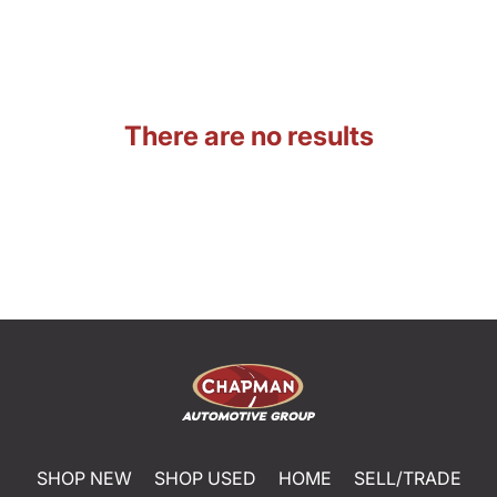
There are no results
SHOP NEW
SHOP USED
HOME
SELL/TRADE