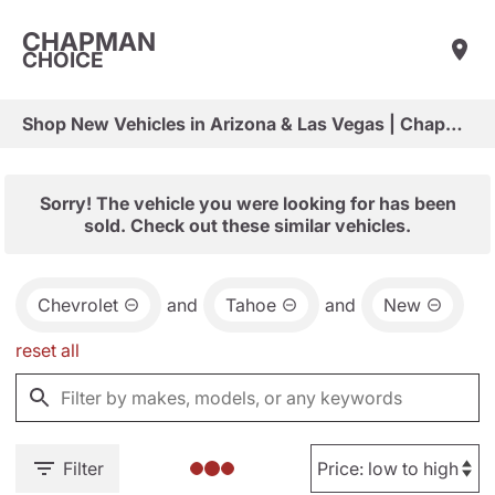
CHAPMAN
CHOICE
Shop New Vehicles in Arizona & Las Vegas | Chapman Choice
Sorry! The vehicle you were looking for has been
sold. Check out these similar vehicles.
Chevrolet
and
Tahoe
and
New
reset all
Filter