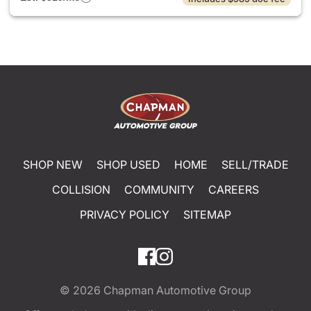
SHOP NEW
SHOP USED
HOME
SELL/TRADE
COLLISION
COMMUNITY
CAREERS
PRIVACY POLICY
SITEMAP
© 2026
Chapman Automotive Group