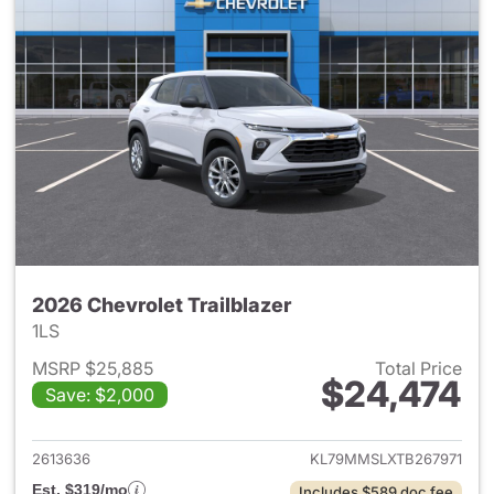
2026 Chevrolet Trailblazer
1LS
MSRP $25,885
Total Price
$24,474
Save: $2,000
View details for 2026 Chevrole
2613636
KL79MMSLXTB267971
Est. $319/mo
Includes $589 doc fee