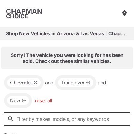
CHAPMAN
CHOICE
Shop New Vehicles in Arizona & Las Vegas | Chapman Choice
Sorry! The vehicle you were looking for has been
sold. Check out these similar vehicles.
Chevrolet
and
Trailblazer
and
New
reset all