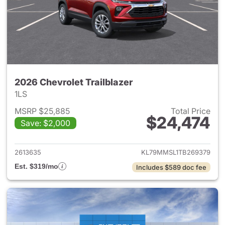
2026 Chevrolet Trailblazer
1LS
MSRP $25,885
Total Price
$24,474
Save: $2,000
View details for 2026 Chevrole
2613635
KL79MMSL1TB269379
Est. $319/mo
Includes $589 doc fee