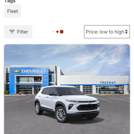
Tags
Fleet
Filter