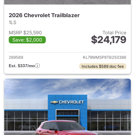
2026 Chevrolet Trailblazer
1LS
MSRP $25,590
Total Price
$24,179
Save: $2,000
View details for 2026 Chevrole
269569
KL79MMSP9TB250386
Est. $337/mo
Includes $589 doc fee