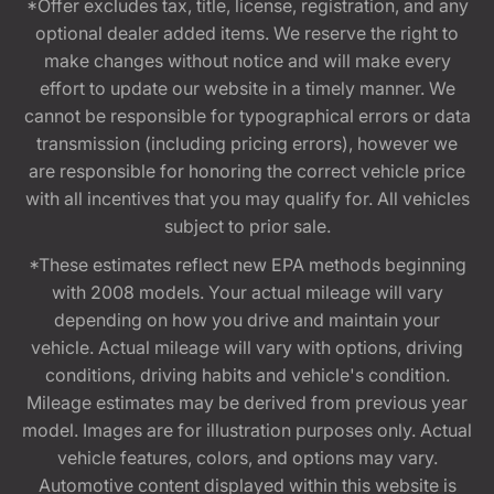
*Offer excludes tax, title, license, registration, and any
optional dealer added items. We reserve the right to
make changes without notice and will make every
effort to update our website in a timely manner. We
cannot be responsible for typographical errors or data
transmission (including pricing errors), however we
are responsible for honoring the correct vehicle price
with all incentives that you may qualify for. All vehicles
subject to prior sale.
*These estimates reflect new EPA methods beginning
with 2008 models. Your actual mileage will vary
depending on how you drive and maintain your
vehicle. Actual mileage will vary with options, driving
conditions, driving habits and vehicle's condition.
Mileage estimates may be derived from previous year
model. Images are for illustration purposes only. Actual
vehicle features, colors, and options may vary.
Automotive content displayed within this website is