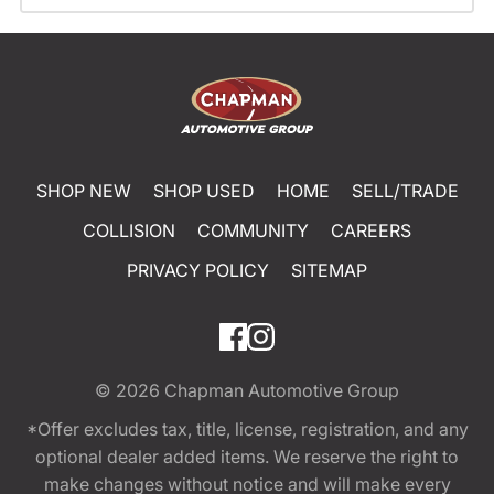
SHOP NEW
SHOP USED
HOME
SELL/TRADE
COLLISION
COMMUNITY
CAREERS
PRIVACY POLICY
SITEMAP
© 2026
Chapman Automotive Group
*Offer excludes tax, title, license, registration, and any
optional dealer added items. We reserve the right to
make changes without notice and will make every