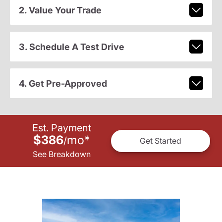
2. Value Your Trade
3. Schedule A Test Drive
4. Get Pre-Approved
Est. Payment
$386
mo
*
/
Get Started
See Breakdown