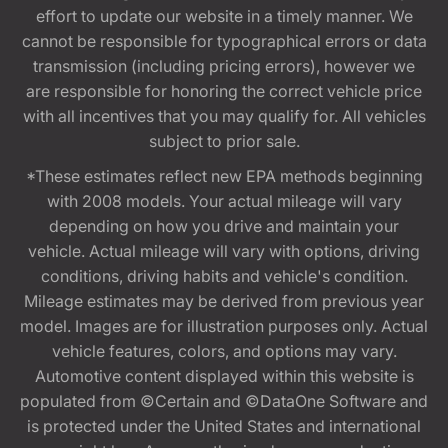
effort to update our website in a timely manner. We
cannot be responsible for typographical errors or data
transmission (including pricing errors), however we
are responsible for honoring the correct vehicle price
with all incentives that you may qualify for. All vehicles
subject to prior sale.
*These estimates reflect new EPA methods beginning
with 2008 models. Your actual mileage will vary
depending on how you drive and maintain your
vehicle. Actual mileage will vary with options, driving
conditions, driving habits and vehicle's condition.
Mileage estimates may be derived from previous year
model. Images are for illustration purposes only. Actual
vehicle features, colors, and options may vary.
Automotive content displayed within this website is
populated from ©Certain and ©DataOne Software and
is protected under the United States and international