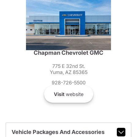
Chapman Chevrolet GMC
775 E 32nd St.
Yuma, AZ 85365
928-726-5500
Visit
website
Vehicle Packages And Accessories