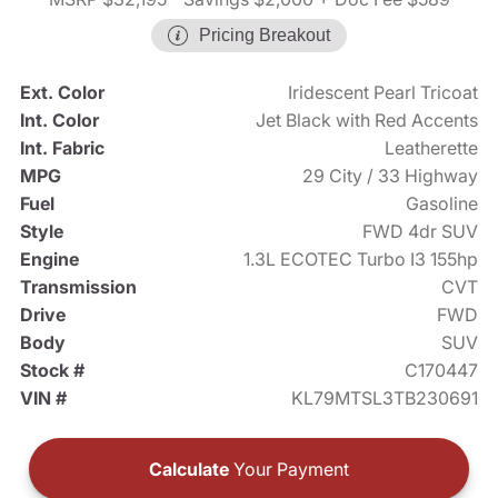
Pricing Breakout
Ext. Color
Iridescent Pearl Tricoat
Int. Color
Jet Black with Red Accents
Int. Fabric
Leatherette
MPG
29 City / 33 Highway
Fuel
Gasoline
Style
FWD 4dr SUV
Engine
1.3L ECOTEC Turbo I3 155hp
Transmission
CVT
Drive
FWD
Body
SUV
Stock #
C170447
VIN #
KL79MTSL3TB230691
Calculate
Your Payment