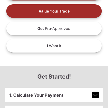
Value
Your Trade
Get
Pre-Approved
I
Want It
Get Started!
1. Calculate Your Payment