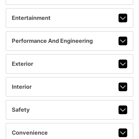
Entertainment
Performance And Engineering
Exterior
Interior
Safety
Convenience