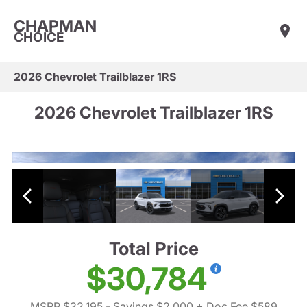
CHAPMAN
CHOICE
2026 Chevrolet Trailblazer 1RS
2026 Chevrolet Trailblazer 1RS
Total Price
$30,784
MSRP $32,195
- Savings $2,000
+ Doc Fee $589