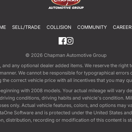
ME
SELL/TRADE
COLLISION
COMMUNITY
CAREER
© 2026
Chapman Automotive Group
tion, and any optional dealer added items. We reserve the righ
y manner. We cannot be responsible for typographical errors or
e correct vehicle price with all incentives that you may quali
eginning with 2008 models. Your actual mileage will vary d
, driving conditions, driving habits and vehicle's condition.
oses only. Actual vehicle features, colors, and options may v
One Software and is protected under the United States and 
, distribution, recording or modification of this content is st