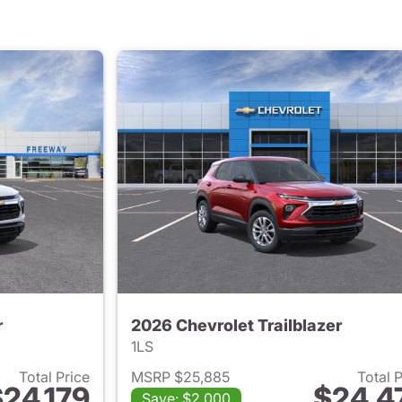
r
2026 Chevrolet Trailblazer
1LS
Total Price
MSRP $25,885
Total 
24,179
$24,4
Save: $2,000