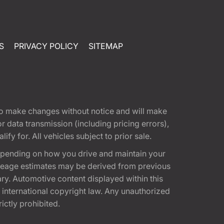
S
PRIVACY POLICY
SITEMAP
t to make changes without notice and will make
 data transmission (including pricing errors),
fy for. All vehicles subject to prior sale.
epending on how you drive and maintain your
 Mileage estimates may be derived from previous
ary. Automotive content displayed within this
international copyright law. Any unauthorized
rictly prohibited.