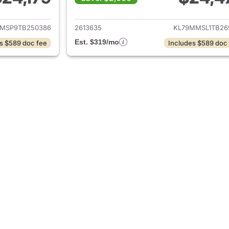
ails for 2026 Chevrolet Trailblazer
View details for 2
MSP9TB250386
2613635
KL79MMSL1TB26
Est. $319/mo
s $589 doc fee
Includes $589 doc