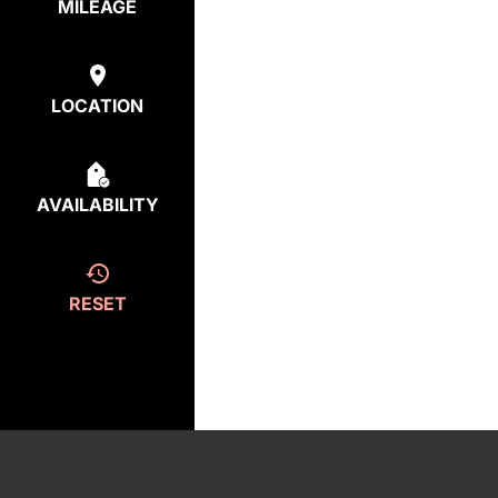
MILEAGE
LOCATION
AVAILABILITY
RESET