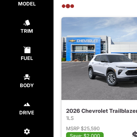
MODEL
TRIM
FUEL
BODY
2026 Chevrolet Trailblaze
DRIVE
1LS
MSRP $25,590
$
Save: $2,000