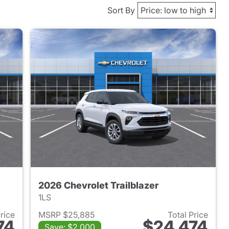
Sort By
2026 Chevrolet Trailblazer
1LS
Price
MSRP $25,885
Total Price
74
$24,474
Save: $2,000