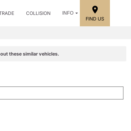
/TRADE
COLLISION
INFO
FIND US
out these similar vehicles.