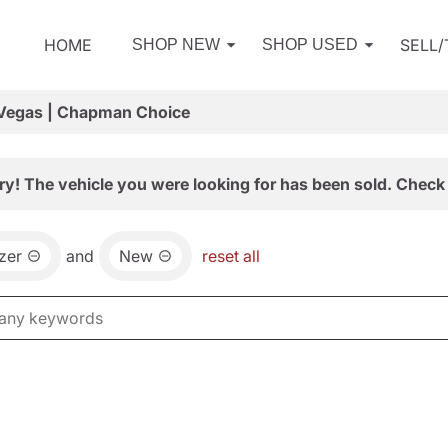
HOME
SELL
SHOP NEW
SHOP USED
 Vegas | Chapman Choice
ry! The vehicle you were looking for has been sold. Check 
azer
and
New
reset all