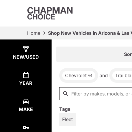
CHAPMAN
CHOICE
Home
Shop New Vehicles in Arizona & Las
Show
3
Results
Sor
NEW/USED
Chevrolet
and
Trailbl
YEAR
Tags
MAKE
Fleet