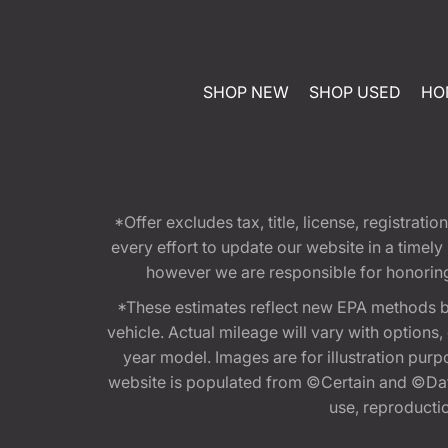
SHOP NEW
SHOP USED
HO
*Offer excludes tax, title, license, registra
every effort to update our website in a timel
however we are responsible for honoring th
*These estimates reflect new EPA methods b
vehicle. Actual mileage will vary with options
year model. Images are for illustration purp
website is populated from ©Certain and ©Data
use, reproduction