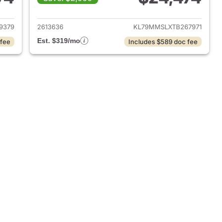
026 Chevrolet Trailblazer
View details for 2026 Chevr
9379
2613636
KL79MMSLXTB267971
Est. $319/mo
 fee
Includes $589 doc fee