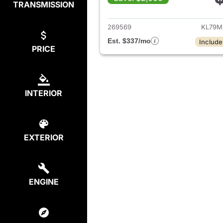
TRANSMISSION
View det
269569
KL79M
Est. $337/mo
Include
PRICE
INTERIOR
EXTERIOR
ENGINE