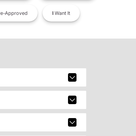
e-Approved
I
Want It