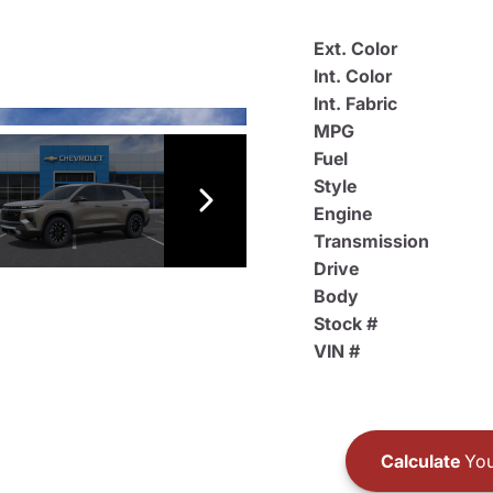
Ext. Color
Int. Color
Int. Fabric
MPG
Fuel
Style
Engine
Transmission
Drive
Body
Stock #
VIN #
Calculate
You