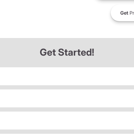
Get
Pr
Get Started!