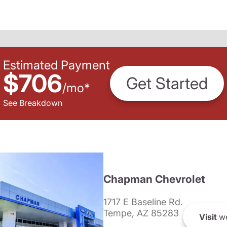
Estimated Payment
$706
Get Started
/
mo
*
See Breakdown
Chapman Chevrolet
1717 E Baseline Rd.
Tempe, AZ 85283
Visit
we