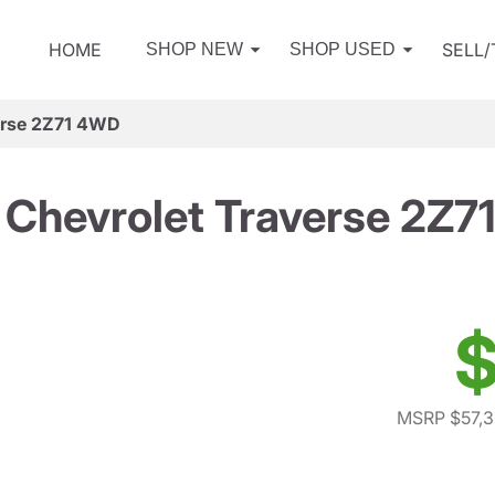
HOME
SELL
SHOP NEW
SHOP USED
erse 2Z71 4WD
Chevrolet Traverse 2Z
$
MSRP $57,