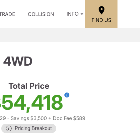
/TRADE
COLLISION
INFO
FIND US
71 4WD
Total Price
54,418
329
- Savings $3,500
+ Doc Fee $589
Pricing Breakout