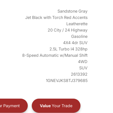
Sandstone Gray
Jet Black with Torch Red Accents
Leatherette
20 City / 24 Highway
Gasoline
4X4 4dr SUV
2.5L Turbo I4 328hp
8-Speed Automatic w/Manual Shift
4WD
SUV
2613392
1GNEVJKS8TJ379685
r Payment
Value
Your Trade