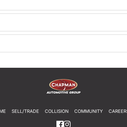
ME
SELL/TRADE
COLLISION
COMMUNITY
CAREER