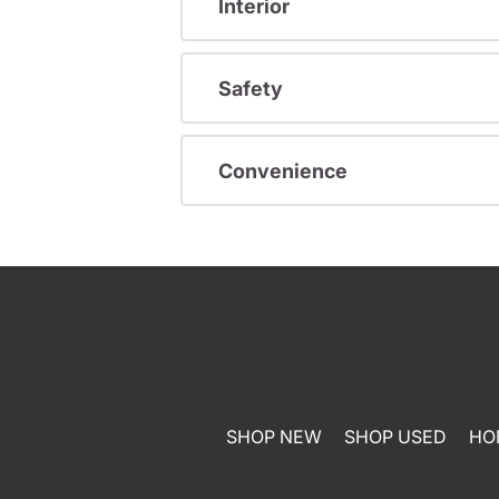
Interior
Safety
Convenience
SHOP NEW
SHOP USED
HO