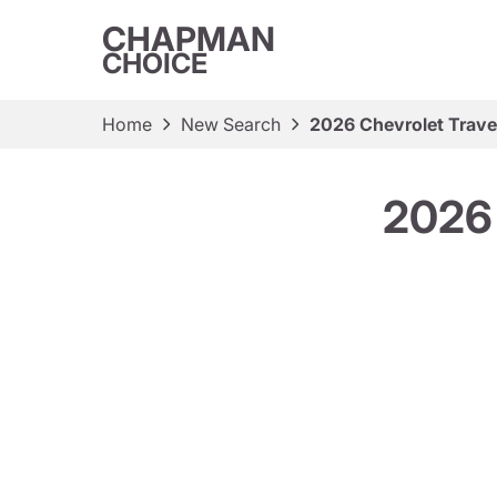
CHAPMAN
CHOICE
Home
New Search
2026 Chevrolet Trav
2026 