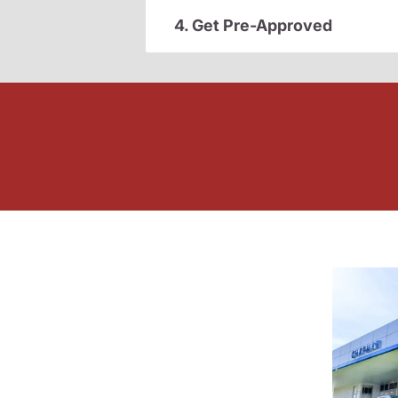
4. Get Pre-Approved