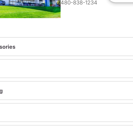
480-838-1234
sories
g