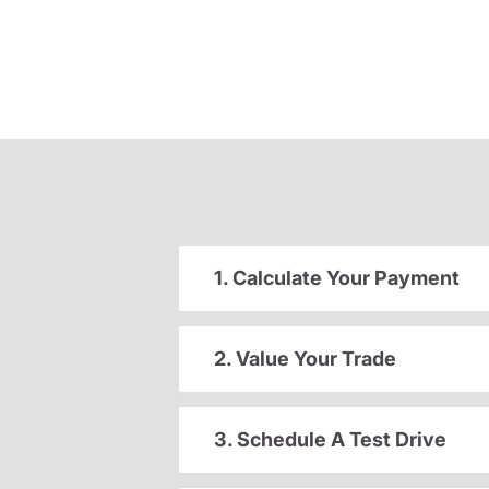
1. Calculate Your Payment
2. Value Your Trade
3. Schedule A Test Drive