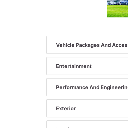
Vehicle Packages And Acces
Entertainment
Performance And Engineerin
Exterior