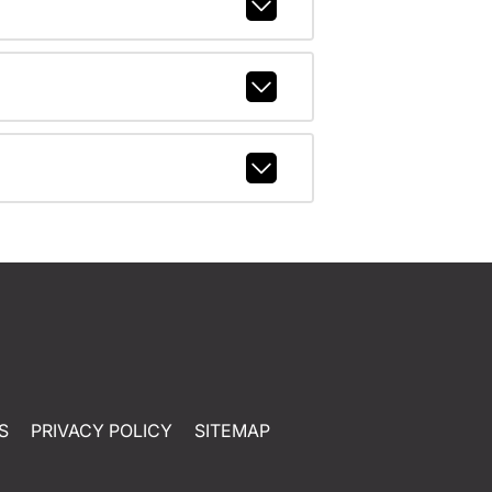
S
PRIVACY POLICY
SITEMAP