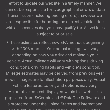
effort to update our website in a timely manner. We
cannot be responsible for typographical errors or data
transmission (including pricing errors), however we
are responsible for honoring the correct vehicle price
with all incentives that you may qualify for. All vehicles
subject to prior sale.
*These estimates reflect new EPA methods beginning
with 2008 models. Your actual mileage will vary
depending on how you drive and maintain your
vehicle. Actual mileage will vary with options, driving
conditions, driving habits and vehicle's condition.
Mileage estimates may be derived from previous year
model. Images are for illustration purposes only. Actual
vehicle features, colors, and options may vary.
Automotive content displayed within this website is
populated from ©Certain and ©DataOne Software and
is protected under the United States and international
copyright law. Any unauthorized use, reproduction,