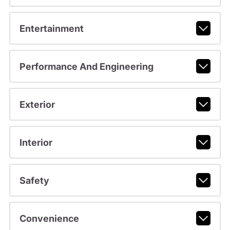
Entertainment
Performance And Engineering
Exterior
Interior
Safety
Convenience