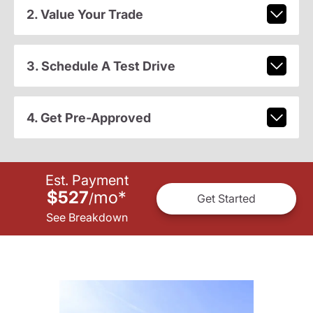
2. Value Your Trade
3. Schedule A Test Drive
4. Get Pre-Approved
Est. Payment
$527
mo
*
/
Get Started
See Breakdown