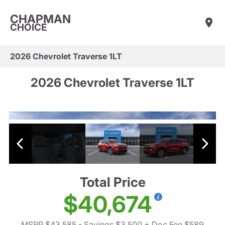
CHAPMAN
CHOICE
2026 Chevrolet Traverse 1LT
2026 Chevrolet Traverse 1LT
Total Price
$40,674
MSRP $43,585
- Savings $3,500
+ Doc Fee $589