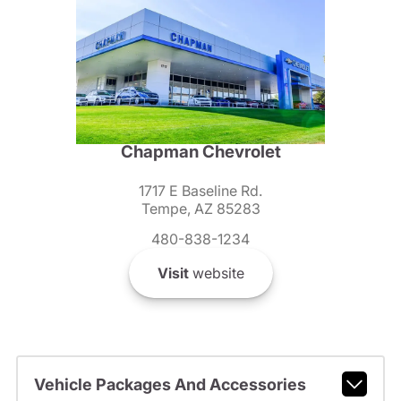
Chapman Chevrolet
1717 E Baseline Rd.
Tempe, AZ 85283
480-838-1234
Visit
website
Vehicle Packages And Accessories