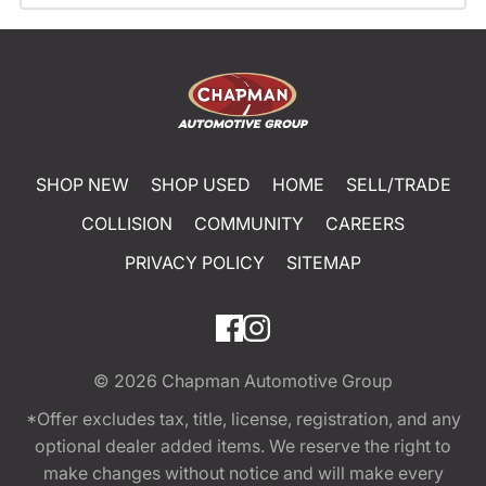
SHOP NEW
SHOP USED
HOME
SELL/TRADE
COLLISION
COMMUNITY
CAREERS
PRIVACY POLICY
SITEMAP
© 2026
Chapman Automotive Group
*Offer excludes tax, title, license, registration, and any
optional dealer added items. We reserve the right to
make changes without notice and will make every