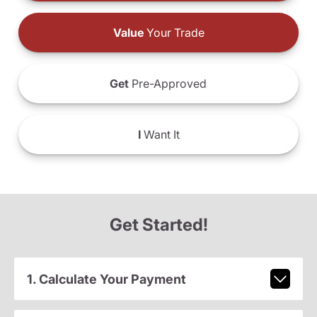
Value
Your Trade
Get
Pre-Approved
I
Want It
Get Started!
1. Calculate Your Payment