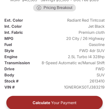
Pricing Breakout
Ext. Color
Radiant Red Tintcoat
Int. Color
Jet Black
Int. Fabric
Premium cloth
MPG
20 City / 26 Highway
Fuel
Gasoline
Style
FWD 4dr SUV
Engine
2.5L Turbo I4 328hp
Transmission
8-Speed Automatic w/Manual Shift
Drive
FWD
Body
SUV
Stock #
2613410
VIN #
1GNERGKS0TJ383219
Calculate
Your Payment