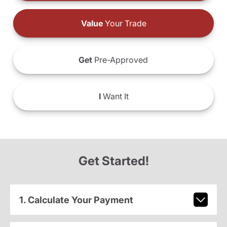
Value
Your Trade
Get
Pre-Approved
I
Want It
Get Started!
1. Calculate Your Payment