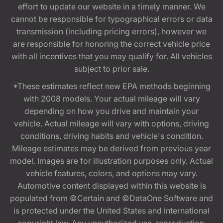
effort to update our website in a timely manner. We
cannot be responsible for typographical errors or data
transmission (including pricing errors), however we
are responsible for honoring the correct vehicle price
with all incentives that you may qualify for. All vehicles
subject to prior sale.
*These estimates reflect new EPA methods beginning
with 2008 models. Your actual mileage will vary
depending on how you drive and maintain your
vehicle. Actual mileage will vary with options, driving
conditions, driving habits and vehicle's condition.
Mileage estimates may be derived from previous year
model. Images are for illustration purposes only. Actual
vehicle features, colors, and options may vary.
Automotive content displayed within this website is
populated from ©Certain and ©DataOne Software and
is protected under the United States and international
copyright law. Any unauthorized use, reproduction,