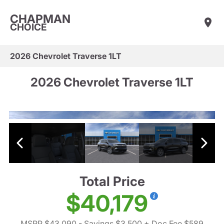
CHAPMAN
CHOICE
2026 Chevrolet Traverse 1LT
2026 Chevrolet Traverse 1LT
Total Price
$40,179
MSRP $43,090
- Savings $3,500
+ Doc Fee $589