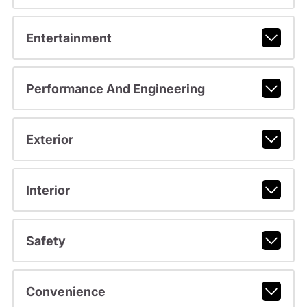
Entertainment
Performance And Engineering
Exterior
Interior
Safety
Convenience