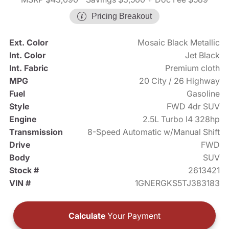
Pricing Breakout
Ext. Color
Mosaic Black Metallic
Int. Color
Jet Black
Int. Fabric
Premium cloth
MPG
20 City / 26 Highway
Fuel
Gasoline
Style
FWD 4dr SUV
Engine
2.5L Turbo I4 328hp
Transmission
8-Speed Automatic w/Manual Shift
Drive
FWD
Body
SUV
Stock #
2613421
VIN #
1GNERGKS5TJ383183
Calculate
Your Payment