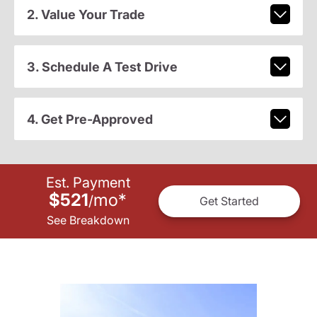
2. Value Your Trade
3. Schedule A Test Drive
4. Get Pre-Approved
Est. Payment
$521
mo
*
/
Get Started
See Breakdown