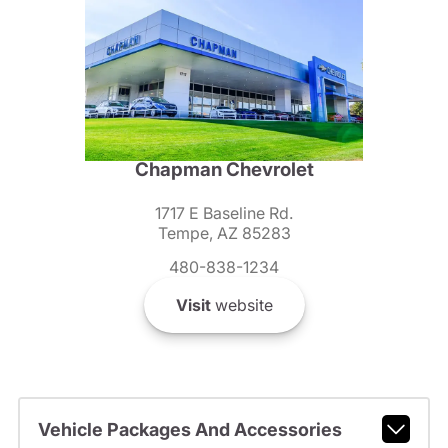
Chapman Chevrolet
1717 E Baseline Rd.
Tempe, AZ 85283
480-838-1234
Visit
website
Vehicle Packages And Accessories