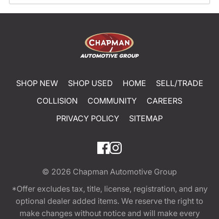
SHOP NEW
SHOP USED
HOME
SELL/TRADE
COLLISION
COMMUNITY
CAREERS
PRIVACY POLICY
SITEMAP
© 2026
Chapman Automotive Group
*Offer excludes tax, title, license, registration, and any
optional dealer added items. We reserve the right to
make changes without notice and will make every