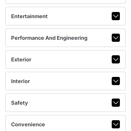
Entertainment
Performance And Engineering
Exterior
Interior
Safety
Convenience