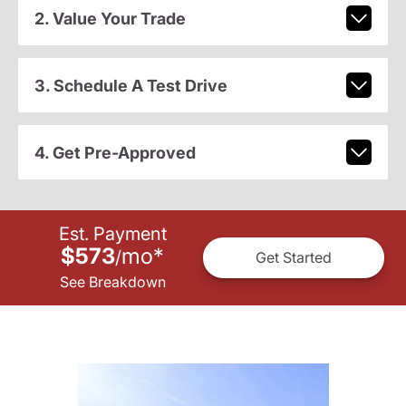
2. Value Your Trade
3. Schedule A Test Drive
4. Get Pre-Approved
Est. Payment
$573
mo
*
/
Get Started
See Breakdown