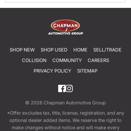
SHOP NEW
SHOP USED
HOME
SELL/TRADE
COLLISION
COMMUNITY
CAREERS
PRIVACY POLICY
SITEMAP
© 2026
Chapman Automotive Group
*Offer excludes tax, title, license, registration, and any
optional dealer added items. We reserve the right to
make changes without notice and will make every