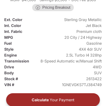
Pricing Breakout
Ext. Color
Sterling Gray Metallic
Int. Color
Jet Black
Int. Fabric
Premium cloth
MPG
20 City / 24 Highway
Fuel
Gasoline
Style
4X4 4dr SUV
Engine
2.5L Turbo I4 328hp
Transmission
8-Speed Automatic w/Manual Shift
Drive
4WD
Body
SUV
Stock #
2613422
VIN #
1GNEVGKS7TJ384749
Calculate
Your Payment