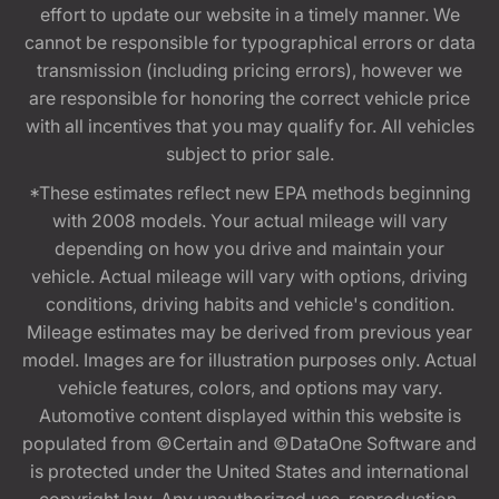
effort to update our website in a timely manner. We
cannot be responsible for typographical errors or data
transmission (including pricing errors), however we
are responsible for honoring the correct vehicle price
with all incentives that you may qualify for. All vehicles
subject to prior sale.
*These estimates reflect new EPA methods beginning
with 2008 models. Your actual mileage will vary
depending on how you drive and maintain your
vehicle. Actual mileage will vary with options, driving
conditions, driving habits and vehicle's condition.
Mileage estimates may be derived from previous year
model. Images are for illustration purposes only. Actual
vehicle features, colors, and options may vary.
Automotive content displayed within this website is
populated from ©Certain and ©DataOne Software and
is protected under the United States and international
copyright law. Any unauthorized use, reproduction,