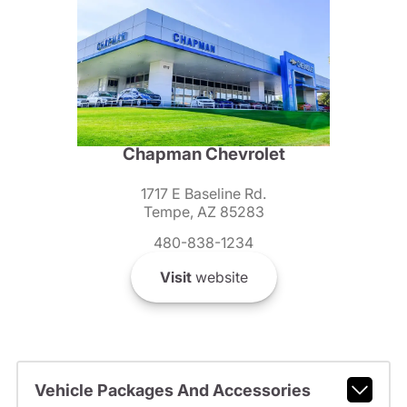
Chapman Chevrolet
1717 E Baseline Rd.
Tempe, AZ 85283
480-838-1234
Visit
website
Vehicle Packages And Accessories