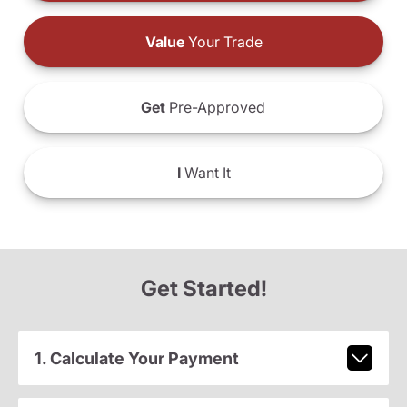
Value
Your Trade
Get
Pre-Approved
I
Want It
Get Started!
1. Calculate Your Payment