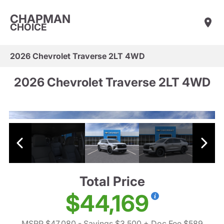
CHAPMAN
CHOICE
2026 Chevrolet Traverse 2LT 4WD
2026 Chevrolet Traverse 2LT 4WD
Total Price
$44,169
MSRP $47,080
- Savings $3,500
+ Doc Fee $589