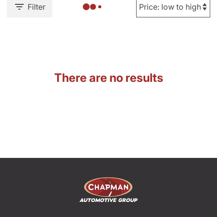
Filter
There are no results