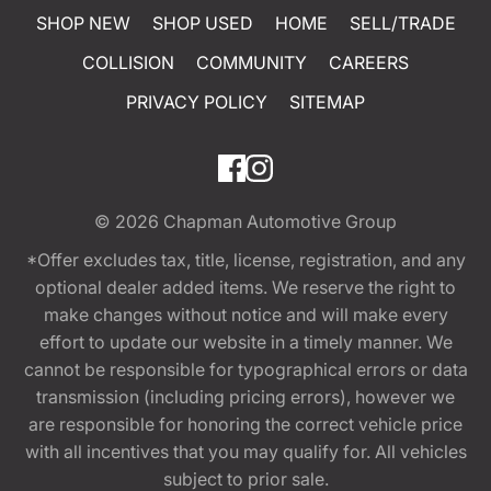
SHOP NEW
SHOP USED
HOME
SELL/TRADE
COLLISION
COMMUNITY
CAREERS
PRIVACY POLICY
SITEMAP
© 2026
Chapman Automotive Group
*Offer excludes tax, title, license, registration, and any
optional dealer added items. We reserve the right to
make changes without notice and will make every
effort to update our website in a timely manner. We
cannot be responsible for typographical errors or data
transmission (including pricing errors), however we
are responsible for honoring the correct vehicle price
with all incentives that you may qualify for. All vehicles
subject to prior sale.