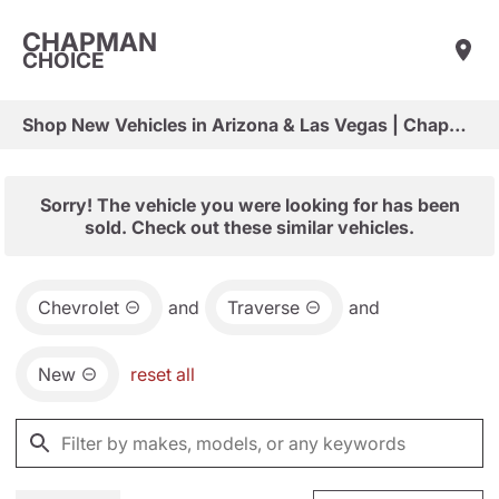
CHAPMAN
CHOICE
Shop New Vehicles in Arizona & Las Vegas | Chapman Choice
Sorry! The vehicle you were looking for has been
sold. Check out these similar vehicles.
Chevrolet
and
Traverse
and
New
reset all