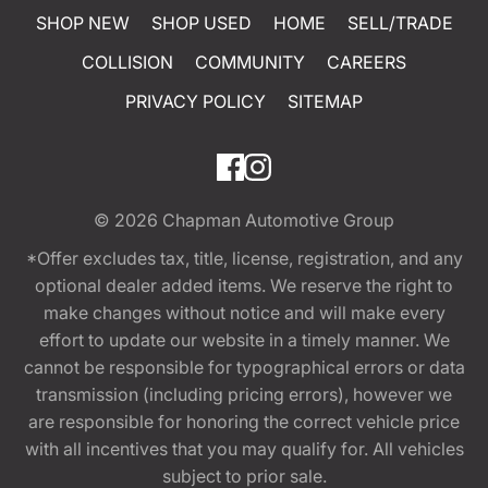
SHOP NEW
SHOP USED
HOME
SELL/TRADE
COLLISION
COMMUNITY
CAREERS
PRIVACY POLICY
SITEMAP
© 2026
Chapman Automotive Group
*Offer excludes tax, title, license, registration, and any
optional dealer added items. We reserve the right to
make changes without notice and will make every
effort to update our website in a timely manner. We
cannot be responsible for typographical errors or data
transmission (including pricing errors), however we
are responsible for honoring the correct vehicle price
with all incentives that you may qualify for. All vehicles
subject to prior sale.