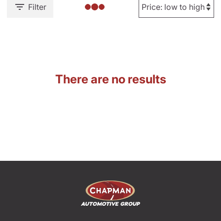
Filter
There are no results