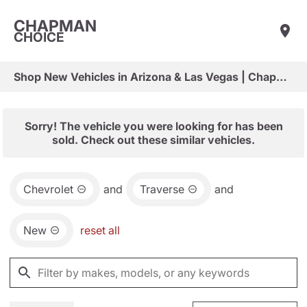
CHAPMAN
CHOICE
Shop New Vehicles in Arizona & Las Vegas | Chapman Choice
Sorry! The vehicle you were looking for has been
sold. Check out these similar vehicles.
Chevrolet
and
Traverse
and
New
reset all