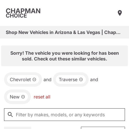
CHAPMAN
CHOICE
Shop New Vehicles in Arizona & Las Vegas | Chapman Choice
Sorry! The vehicle you were looking for has been
sold. Check out these similar vehicles.
Chevrolet
and
Traverse
and
New
reset all