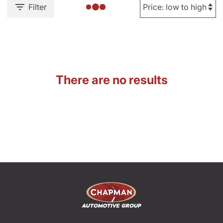
Filter
There are no results