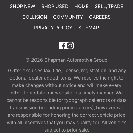
SHOP NEW
SHOP USED
HOME
SELL/TRADE
COLLISION
COMMUNITY
CAREERS
PRIVACY POLICY
SITEMAP
© 2026
Chapman Automotive Group
*Offer excludes tax, title, license, registration, and any
optional dealer added items. We reserve the right to
make changes without notice and will make every
effort to update our website in a timely manner. We
cannot be responsible for typographical errors or data
transmission (including pricing errors), however we
are responsible for honoring the correct vehicle price
with all incentives that you may qualify for. All vehicles
subject to prior sale.