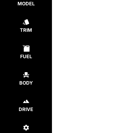
MODEL
TRIM
FUEL
BODY
DRIVE