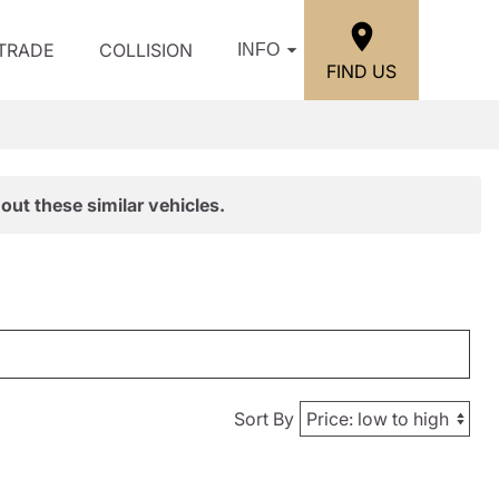
/TRADE
COLLISION
INFO
FIND US
out these similar vehicles.
Sort By