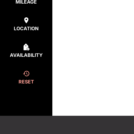
MILEAGE
LOCATION
AVAILABILITY
RESET