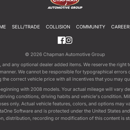
ME
SELL/TRADE
COLLISION
COMMUNITY
CAREER
© 2026
Chapman Automotive Group
tion, and any optional dealer added items. We reserve the righ
y manner. We cannot be responsible for typographical errors or
e correct vehicle price with all incentives that you may quali
eginning with 2008 models. Your actual mileage will vary d
, driving conditions, driving habits and vehicle's condition.
oses only. Actual vehicle features, colors, and options may v
One Software and is protected under the United States and 
, distribution, recording or modification of this content is st