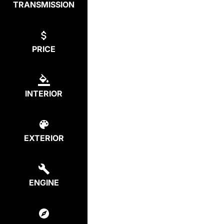
TRANSMISSION
PRICE
INTERIOR
EXTERIOR
ENGINE