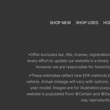
SHOP NEW
SHOP USED
HO
*Offer excludes tax, title, license, registra
every effort to update our website in a timel
however we are responsible for honoring th
*These estimates reflect new EPA methods b
vehicle. Actual mileage will vary with options
year model. Images are for illustration purp
website is populated from ©Certain and ©Data
use, reproduction