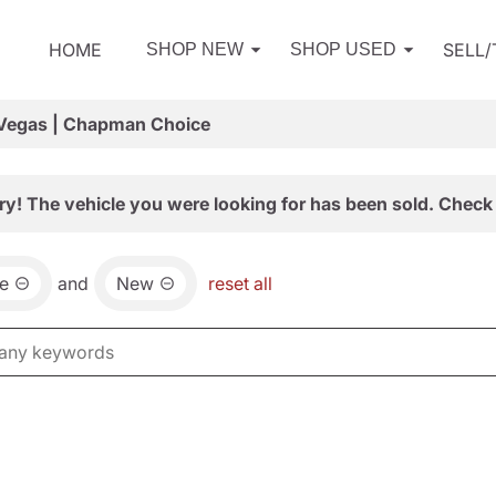
HOME
SELL
SHOP NEW
SHOP USED
 Vegas | Chapman Choice
ry! The vehicle you were looking for has been sold. Check 
e
and
New
reset all