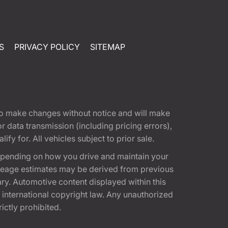
S
PRIVACY POLICY
SITEMAP
t to make changes without notice and will make
 data transmission (including pricing errors),
fy for. All vehicles subject to prior sale.
epending on how you drive and maintain your
 Mileage estimates may be derived from previous
ary. Automotive content displayed within this
international copyright law. Any unauthorized
rictly prohibited.