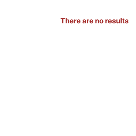
There are no results