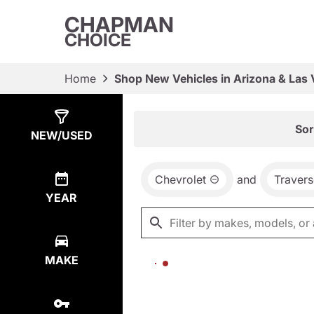
CHAPMAN
CHOICE
Home
Shop New Vehicles in Arizona & Las
Show
0
Results
Sor
NEW/USED
Chevrolet
and
Travers
YEAR
MAKE