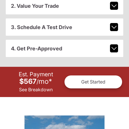
2. Value Your Trade
3. Schedule A Test Drive
4. Get Pre-Approved
Est. Payment
$567
mo
*
/
Get Started
See Breakdown