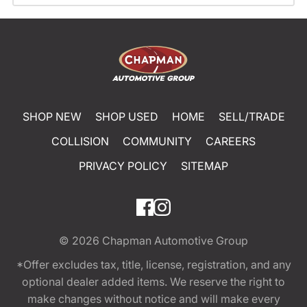
SHOP NEW
SHOP USED
HOME
SELL/TRADE
COLLISION
COMMUNITY
CAREERS
PRIVACY POLICY
SITEMAP
© 2026
Chapman Automotive Group
*Offer excludes tax, title, license, registration, and any
optional dealer added items. We reserve the right to
make changes without notice and will make every