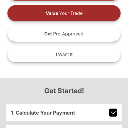
Value
Your Trade
Get
Pre-Approved
I
Want It
Get Started!
1. Calculate Your Payment