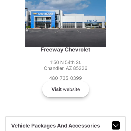
Freeway Chevrolet
1150 N 54th St.
Chandler, AZ 85226
480-735-0399
Visit
website
Vehicle Packages And Accessories