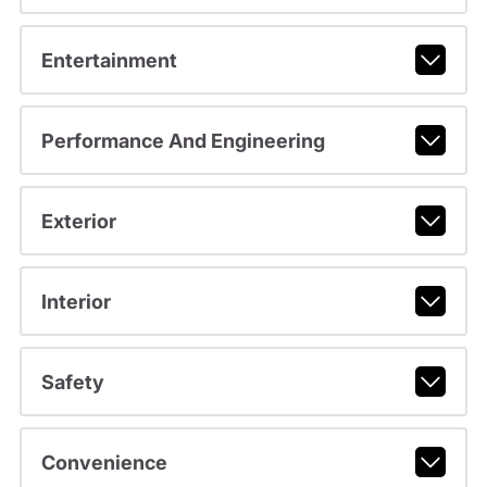
Entertainment
Performance And Engineering
Exterior
Interior
Safety
Convenience