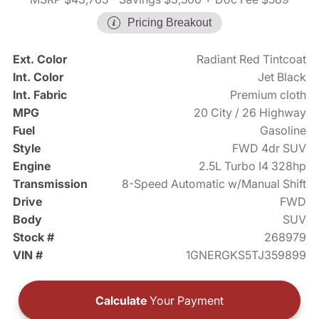
Pricing Breakout
Ext. Color
Radiant Red Tintcoat
Int. Color
Jet Black
Int. Fabric
Premium cloth
MPG
20 City / 26 Highway
Fuel
Gasoline
Style
FWD 4dr SUV
Engine
2.5L Turbo I4 328hp
Transmission
8-Speed Automatic w/Manual Shift
Drive
FWD
Body
SUV
Stock #
268979
VIN #
1GNERGKS5TJ359899
Calculate
Your Payment