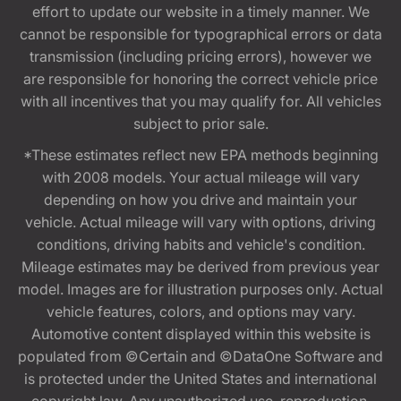
effort to update our website in a timely manner. We
cannot be responsible for typographical errors or data
transmission (including pricing errors), however we
are responsible for honoring the correct vehicle price
with all incentives that you may qualify for. All vehicles
subject to prior sale.
*These estimates reflect new EPA methods beginning
with 2008 models. Your actual mileage will vary
depending on how you drive and maintain your
vehicle. Actual mileage will vary with options, driving
conditions, driving habits and vehicle's condition.
Mileage estimates may be derived from previous year
model. Images are for illustration purposes only. Actual
vehicle features, colors, and options may vary.
Automotive content displayed within this website is
populated from ©Certain and ©DataOne Software and
is protected under the United States and international
copyright law. Any unauthorized use, reproduction,