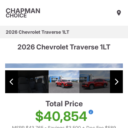
CHAPMAN
CHOICE
2026 Chevrolet Traverse 1LT
2026 Chevrolet Traverse 1LT
Total Price
$40,854
MSRP $43,765
- Savings $3,500
+ Doc Fee $589