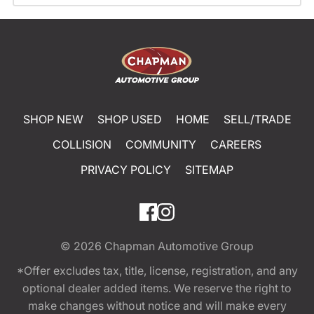
SHOP NEW
SHOP USED
HOME
SELL/TRADE
COLLISION
COMMUNITY
CAREERS
PRIVACY POLICY
SITEMAP
© 2026
Chapman Automotive Group
*Offer excludes tax, title, license, registration, and any
optional dealer added items. We reserve the right to
make changes without notice and will make every