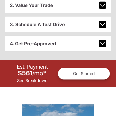
2. Value Your Trade
3. Schedule A Test Drive
4. Get Pre-Approved
Est. Payment
$561
mo
*
/
Get Started
See Breakdown