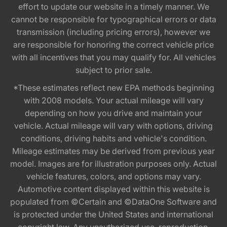
effort to update our website in a timely manner. We
cannot be responsible for typographical errors or data
transmission (including pricing errors), however we
are responsible for honoring the correct vehicle price
with all incentives that you may qualify for. All vehicles
subject to prior sale.
*These estimates reflect new EPA methods beginning
with 2008 models. Your actual mileage will vary
depending on how you drive and maintain your
vehicle. Actual mileage will vary with options, driving
conditions, driving habits and vehicle's condition.
Mileage estimates may be derived from previous year
model. Images are for illustration purposes only. Actual
vehicle features, colors, and options may vary.
Automotive content displayed within this website is
populated from ©Certain and ©DataOne Software and
is protected under the United States and international
copyright law. Any unauthorized use, reproduction,