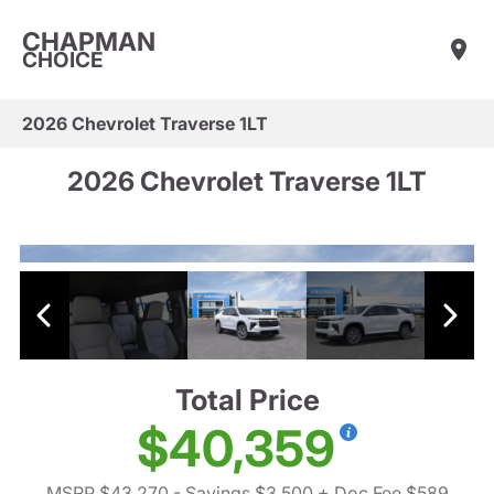
CHAPMAN
CHOICE
2026 Chevrolet Traverse 1LT
2026 Chevrolet Traverse 1LT
Total Price
$40,359
MSRP $43,270
- Savings $3,500
+ Doc Fee $589