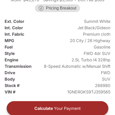
Pricing Breakout
Ext. Color
Summit White
Int. Color
Jet Black/Gideon
Int. Fabric
Premium cloth
MPG
20 City / 26 Highway
Fuel
Gasoline
Style
FWD 4dr SUV
Engine
2.5L Turbo I4 328hp
Transmission
8-Speed Automatic w/Manual Shift
Drive
FWD
Body
SUV
Stock #
268980
VIN #
1GNERGKS9TJ359565
Calculate
Your Payment