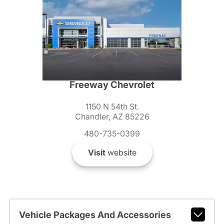
Freeway Chevrolet
1150 N 54th St.
Chandler, AZ 85226
480-735-0399
Visit
website
Vehicle Packages And Accessories