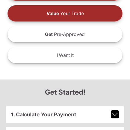
Value
Your Trade
Get
Pre-Approved
I
Want It
Get Started!
1. Calculate Your Payment