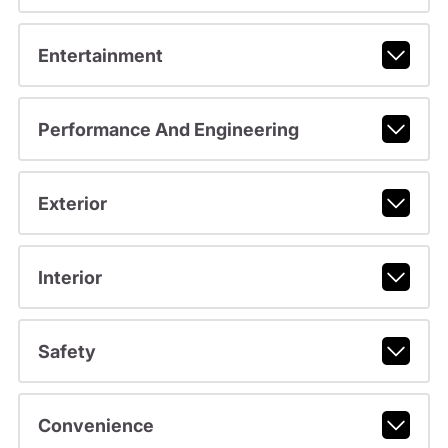
Entertainment
Performance And Engineering
Exterior
Interior
Safety
Convenience