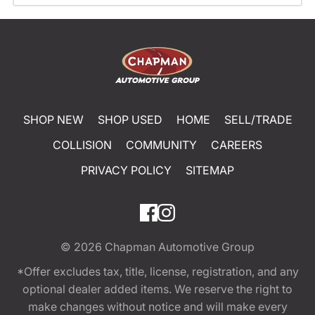
SHOP NEW
SHOP USED
HOME
SELL/TRADE
COLLISION
COMMUNITY
CAREERS
PRIVACY POLICY
SITEMAP
© 2026
Chapman Automotive Group
*Offer excludes tax, title, license, registration, and any
optional dealer added items. We reserve the right to
make changes without notice and will make every