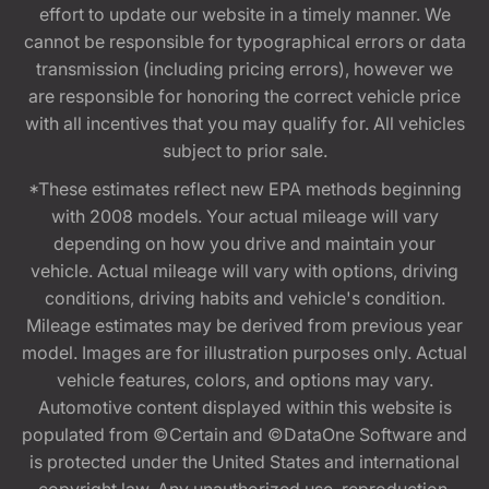
effort to update our website in a timely manner. We
cannot be responsible for typographical errors or data
transmission (including pricing errors), however we
are responsible for honoring the correct vehicle price
with all incentives that you may qualify for. All vehicles
subject to prior sale.
*These estimates reflect new EPA methods beginning
with 2008 models. Your actual mileage will vary
depending on how you drive and maintain your
vehicle. Actual mileage will vary with options, driving
conditions, driving habits and vehicle's condition.
Mileage estimates may be derived from previous year
model. Images are for illustration purposes only. Actual
vehicle features, colors, and options may vary.
Automotive content displayed within this website is
populated from ©Certain and ©DataOne Software and
is protected under the United States and international
copyright law. Any unauthorized use, reproduction,