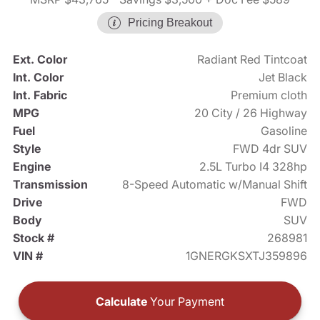
Pricing Breakout
Ext. Color
Radiant Red Tintcoat
Int. Color
Jet Black
Int. Fabric
Premium cloth
MPG
20 City / 26 Highway
Fuel
Gasoline
Style
FWD 4dr SUV
Engine
2.5L Turbo I4 328hp
Transmission
8-Speed Automatic w/Manual Shift
Drive
FWD
Body
SUV
Stock #
268981
VIN #
1GNERGKSXTJ359896
Calculate
Your Payment