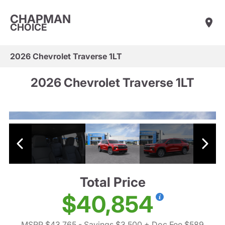
CHAPMAN
CHOICE
2026 Chevrolet Traverse 1LT
2026 Chevrolet Traverse 1LT
Total Price
$40,854
MSRP $43,765
- Savings $3,500
+ Doc Fee $589