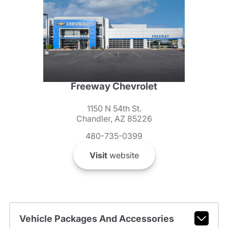
Freeway Chevrolet
1150 N 54th St.
Chandler, AZ 85226
480-735-0399
Visit
website
Vehicle Packages And Accessories