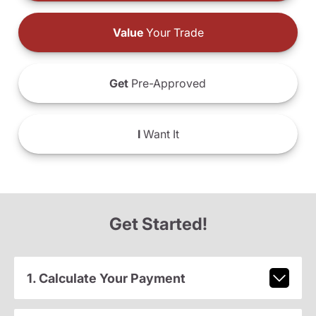
Value
Your Trade
Get
Pre-Approved
I
Want It
Get Started!
1. Calculate Your Payment