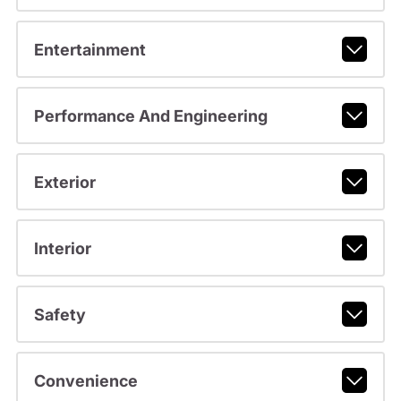
Entertainment
Performance And Engineering
Exterior
Interior
Safety
Convenience