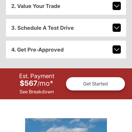
2. Value Your Trade
3. Schedule A Test Drive
4. Get Pre-Approved
Est. Payment
$567
mo
*
/
Get Started
See Breakdown