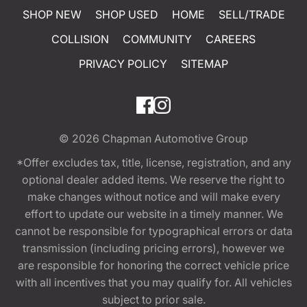
SHOP NEW
SHOP USED
HOME
SELL/TRADE
COLLISION
COMMUNITY
CAREERS
PRIVACY POLICY
SITEMAP
© 2026
Chapman Automotive Group
*Offer excludes tax, title, license, registration, and any
optional dealer added items. We reserve the right to
make changes without notice and will make every
effort to update our website in a timely manner. We
cannot be responsible for typographical errors or data
transmission (including pricing errors), however we
are responsible for honoring the correct vehicle price
with all incentives that you may qualify for. All vehicles
subject to prior sale.