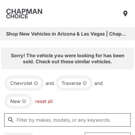
CHAPMAN
CHOICE
Shop New Vehicles in Arizona & Las Vegas | Chapman Choice
Sorry! The vehicle you were looking for has been
sold. Check out these similar vehicles.
Chevrolet
and
Traverse
and
New
reset all