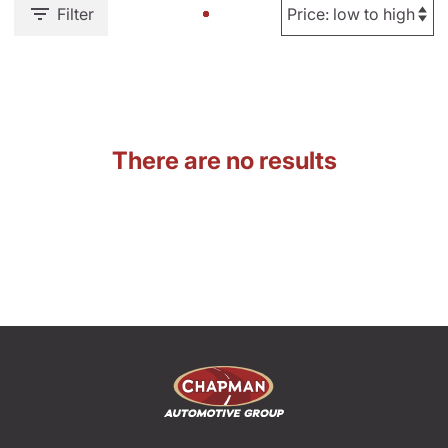
Filter
There are no results